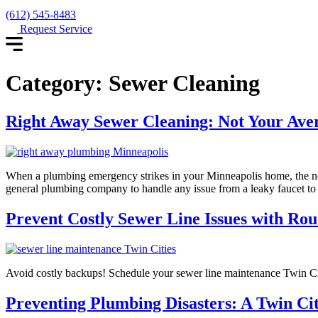
(612) 545-8483
Request Service
Category:
Sewer Cleaning
Right Away Sewer Cleaning: Not Your Av
When a plumbing emergency strikes in your Minneapolis home, the nee
general plumbing company to handle any issue from a leaky faucet to a
Prevent Costly Sewer Line Issues with Rou
Avoid costly backups! Schedule your sewer line maintenance Twin C
Preventing Plumbing Disasters: A Twin Ci