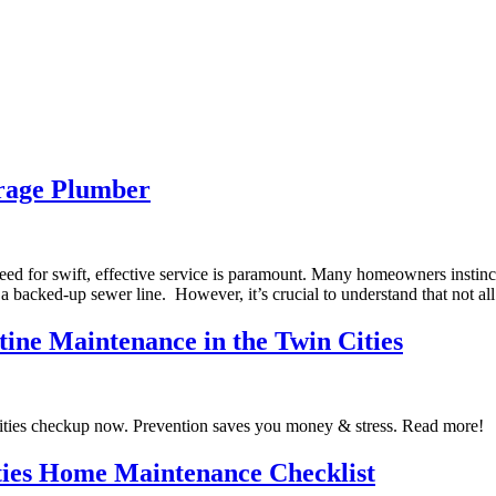
erage Plumber
d for swift, effective service is paramount. Many homeowners instinc
 backed-up sewer line. However, it’s crucial to understand that not al
tine Maintenance in the Twin Cities
ities checkup now. Prevention saves you money & stress. Read more!
ties Home Maintenance Checklist