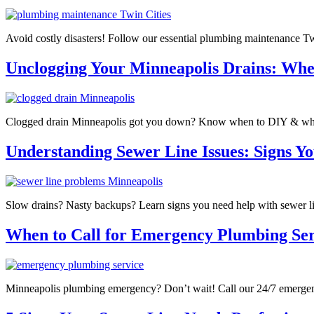
Avoid costly disasters! Follow our essential plumbing maintenance Tw
Unclogging Your Minneapolis Drains: When
Clogged drain Minneapolis got you down? Know when to DIY & when to
Understanding Sewer Line Issues: Signs Yo
Slow drains? Nasty backups? Learn signs you need help with sewer l
When to Call for Emergency Plumbing Ser
Minneapolis plumbing emergency? Don’t wait! Call our 24/7 emergen