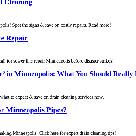
l Cleaning
olis! Spot the signs & save on costly repairs. Read more!
te Repair
l for sewer line repair Minneapolis before disaster strikes!
’ in Minneapolis: What You Should Really 
what to expect & save on drain cleaning services now.
r Minneapolis Pipes?
naking Minneapolis. Click here for expert drain cleaning tips!