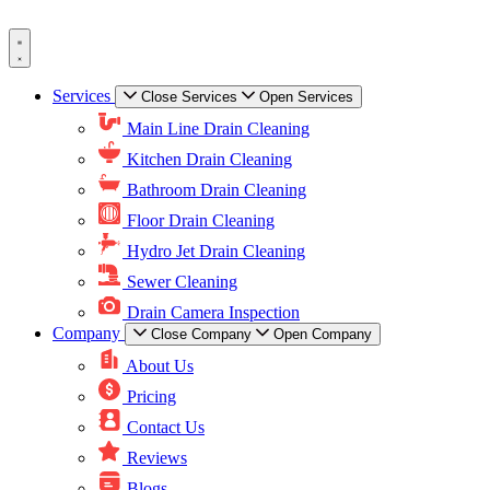
Skip
to
content
Services
Close Services
Open Services
Main Line Drain Cleaning
Kitchen Drain Cleaning
Bathroom Drain Cleaning
Floor Drain Cleaning
Hydro Jet Drain Cleaning
Sewer Cleaning
Drain Camera Inspection
Company
Close Company
Open Company
About Us
Pricing
Contact Us
Reviews
Blogs