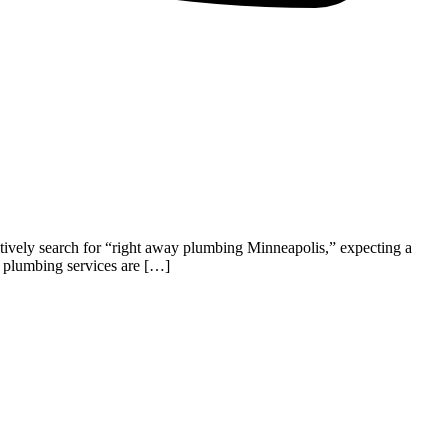
tively search for “right away plumbing Minneapolis,” expecting a
l plumbing services are […]