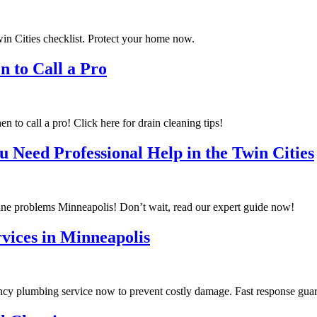
in Cities checklist. Protect your home now.
 to Call a Pro
 call a pro! Click here for drain cleaning tips!
u Need Professional Help in the Twin Cities
ine problems Minneapolis! Don’t wait, read our expert guide now!
vices in Minneapolis
cy plumbing service now to prevent costly damage. Fast response gua