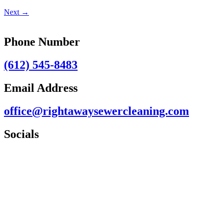
Next
→
Phone Number
(612) 545-8483
Email Address
office@rightawaysewercleaning.com
Socials