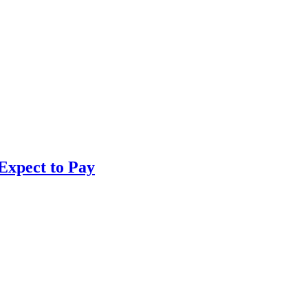
Expect to Pay