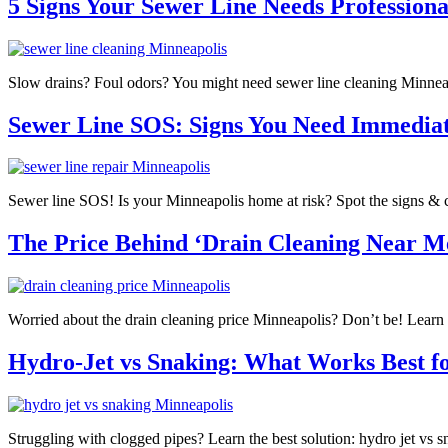
5 Signs Your Sewer Line Needs Professiona
Slow drains? Foul odors? You might need sewer line cleaning Minneap
Sewer Line SOS: Signs You Need Immedia
Sewer line SOS! Is your Minneapolis home at risk? Spot the signs & cal
The Price Behind ‘Drain Cleaning Near Me
Worried about the drain cleaning price Minneapolis? Don’t be! Learn 
Hydro-Jet vs Snaking: What Works Best fo
Struggling with clogged pipes? Learn the best solution: hydro jet vs s