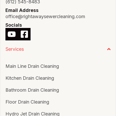
(612) 545-8483
Email Address
office@rightawaysewercleaning.com
Socials
Services
Main Line Drain Cleaning
Kitchen Drain Cleaning
Bathroom Drain Cleaning
Floor Drain Cleaning
Hydro Jet Drain Cleaning