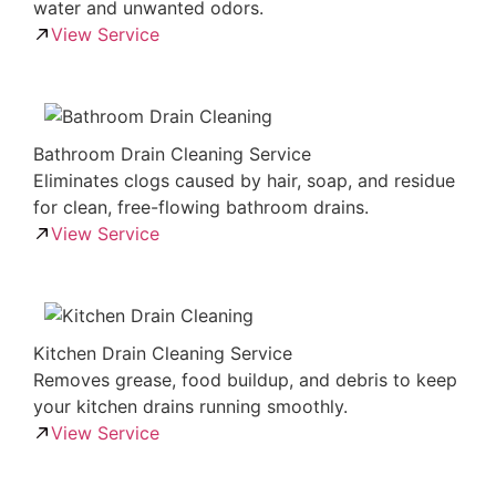
water and unwanted odors.
View Service
Bathroom Drain Cleaning Service
Eliminates clogs caused by hair, soap, and residue
for clean, free-flowing bathroom drains.
View Service
Kitchen Drain Cleaning Service
Removes grease, food buildup, and debris to keep
your kitchen drains running smoothly.
View Service