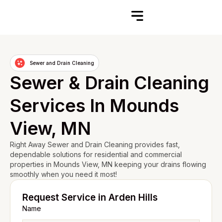
Sewer and Drain Cleaning
Sewer & Drain Cleaning
Services In Mounds
View, MN
Right Away Sewer and Drain Cleaning provides fast,
dependable solutions for residential and commercial
properties in Mounds View, MN keeping your drains flowing
smoothly when you need it most!
Request Service in Arden Hills
Name