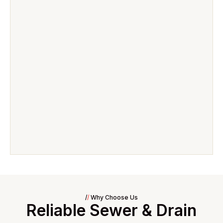
/
/
Why Choose Us
Reliable Sewer & Drain