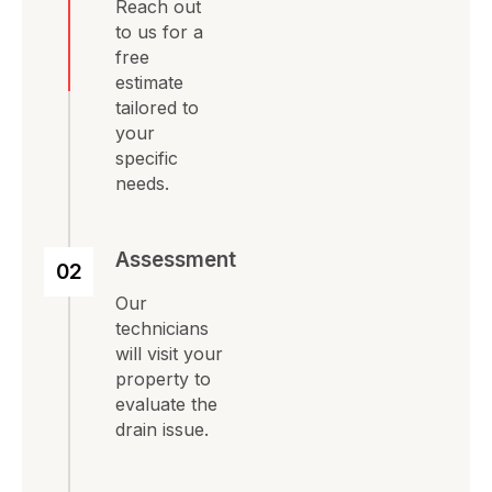
Reach out
to us for a
free
estimate
tailored to
your
specific
needs.
Assessment
02
Our
technicians
will visit your
property to
evaluate the
drain issue.