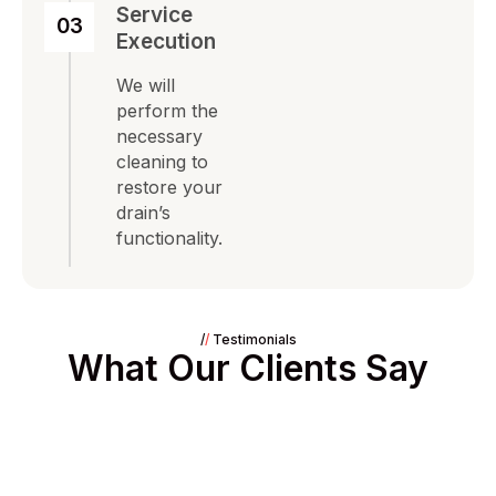
Service
03
Execution
We will
perform the
necessary
cleaning to
restore your
drain’s
functionality.
/
/
Testimonials
What Our Clients Say