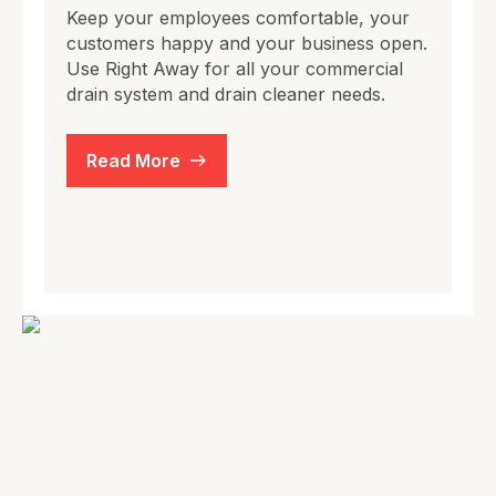
Keep your employees comfortable, your
customers happy and your business open.
Use Right Away for all your commercial
drain system and drain cleaner needs.
Read More