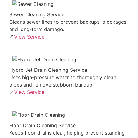
Sewer Cleaning Service
Cleans sewer lines to prevent backups, blockages,
and long-term damage.
View Service
Hydro Jet Drain Cleaning Service
Uses high-pressure water to thoroughly clean
pipes and remove stubborn buildup.
View Service
Floor Drain Cleaning Service
Keeps floor drains clear, helping prevent standing