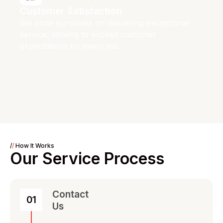
Customer Satisfaction
We pride ourselves on delivering exceptional
service, striving to exceed customer
expectations on every job.
/
/
How It Works
Our Service Process
Contact
01
Us