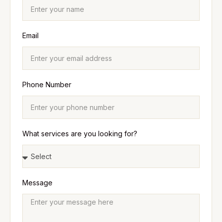
Email
Phone Number
What services are you looking for?
Message