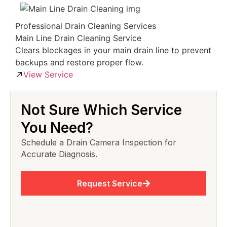
Professional Drain Cleaning Services
Main Line Drain Cleaning Service
Clears blockages in your main drain line to prevent
backups and restore proper flow.
View Service
Not Sure Which Service
You Need?
Schedule a Drain Camera Inspection for
Accurate Diagnosis.
Request Service