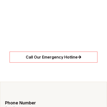
// 24/7 Need Immediate Assistance?
Emergency Leaks or
Drain Clogs?
Let our expert team handle urgent leaks and
drain clogs before they become bigger
problems. We’re available around the clock to
restore flow quickly and safely.
Call Our Emergency Hotline
Phone Number