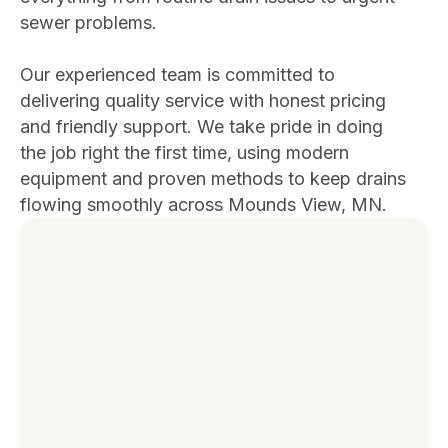
sewer problems.
Our experienced team is committed to
delivering quality service with honest pricing
and friendly support. We take pride in doing
the job right the first time, using modern
equipment and proven methods to keep drains
flowing smoothly across Mounds View, MN.