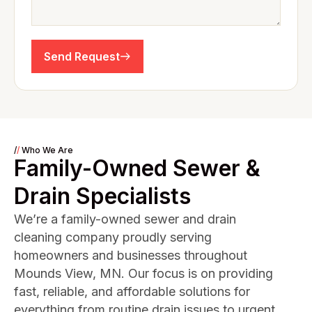
Send Request
/
/
Who We Are
Family-Owned Sewer &
Drain Specialists
We’re a family-owned sewer and drain
cleaning company proudly serving
homeowners and businesses throughout
Mounds View, MN. Our focus is on providing
fast, reliable, and affordable solutions for
everything from routine drain issues to urgent