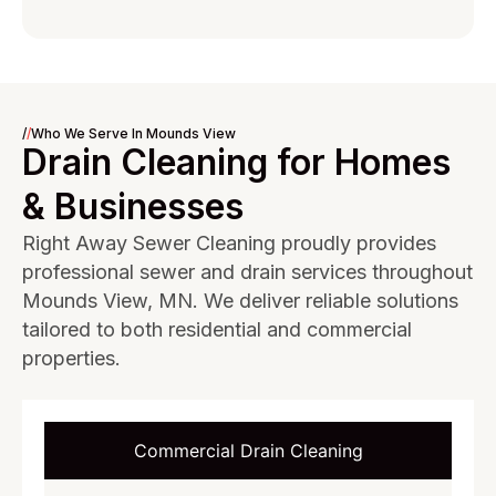
/
/
Who We Serve In Mounds View
Drain Cleaning for Homes
& Businesses
Right Away Sewer Cleaning proudly provides
professional sewer and drain services throughout
Mounds View, MN. We deliver reliable solutions
tailored to both residential and commercial
properties.
Commercial Drain Cleaning