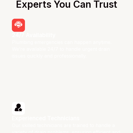
Experts You Can Trust
24/7 Availability
Plumbing emergencies can happen anytime.
We’re available 24/7 to handle urgent drain
issues quickly and professionally.
Experienced Technicians
Our skilled technicians are trained to handle a
variety of drain problems, ensuring efficient and