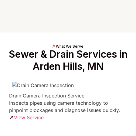
/
/
What We Serve
Sewer & Drain Services in
Arden Hills, MN
Drain Camera Inspection Service
Inspects pipes using camera technology to
pinpoint blockages and diagnose issues quickly.
View Service