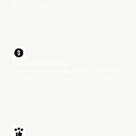
effective solutions.
Transparent Pricing
We offer competitive rates with no hidden fees.
Our main line drain cleaning service is priced at
$225 for up to 100 feet.