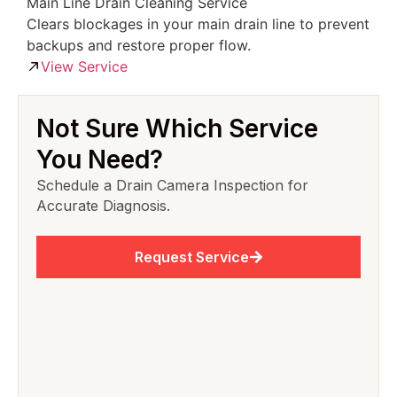
Main Line Drain Cleaning Service
Clears blockages in your main drain line to prevent
backups and restore proper flow.
View Service
Not Sure Which Service
You Need?
Schedule a Drain Camera Inspection for
Accurate Diagnosis.
Request Service