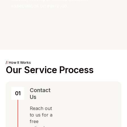
expectations on every job.
/
/
How It Works
Our Service Process
Contact
01
Us
Reach out
to us for a
free