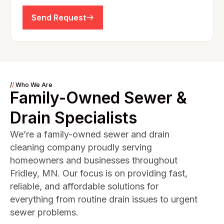
Send Request
/
/
Who We Are
Family-Owned Sewer &
Drain Specialists
We’re a family-owned sewer and drain
cleaning company proudly serving
homeowners and businesses throughout
Fridley, MN. Our focus is on providing fast,
reliable, and affordable solutions for
everything from routine drain issues to urgent
sewer problems.