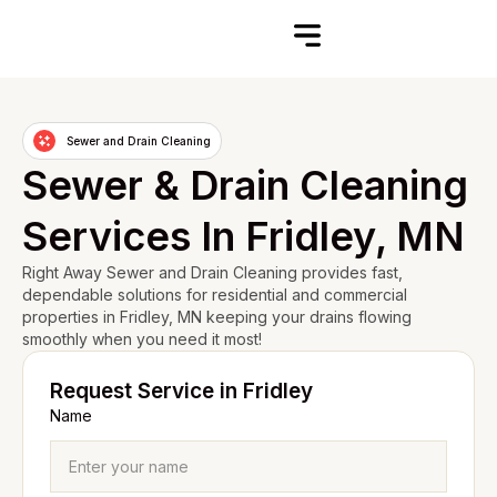
Sewer and Drain Cleaning
Sewer & Drain Cleaning
Services In Fridley, MN
Right Away Sewer and Drain Cleaning provides fast,
dependable solutions for residential and commercial
properties in Fridley, MN keeping your drains flowing
smoothly when you need it most!
Request Service in Fridley
Name