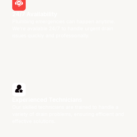
24/7 Availability
Plumbing emergencies can happen anytime.
We’re available 24/7 to handle urgent drain
issues quickly and professionally.
Experienced Technicians
Our skilled technicians are trained to handle a
variety of drain problems, ensuring efficient and
effective solutions.