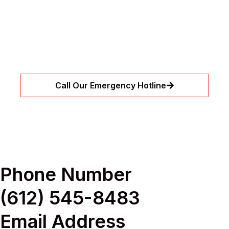
Drain Clogs?
Let our expert team handle urgent leaks and
drain clogs before they become bigger
problems. We’re available around the clock to
restore flow quickly and safely.
Call Our Emergency Hotline
Phone Number
(612) 545-8483
Email Address