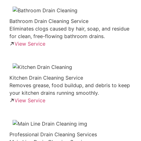
Bathroom Drain Cleaning Service
Eliminates clogs caused by hair, soap, and residue
for clean, free-flowing bathroom drains.
View Service
Kitchen Drain Cleaning Service
Removes grease, food buildup, and debris to keep
your kitchen drains running smoothly.
View Service
Professional Drain Cleaning Services