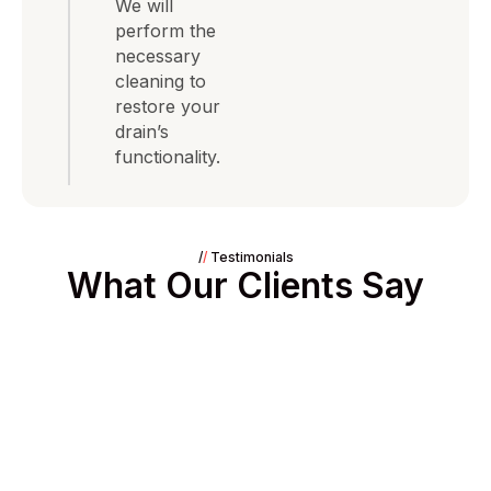
We will
perform the
necessary
cleaning to
restore your
drain’s
functionality.
/
/
Testimonials
What Our Clients Say
// 24/7 Need Immediate Assistance?
Emergency Leaks or