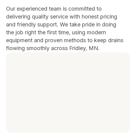
Our experienced team is committed to
delivering quality service with honest pricing
and friendly support. We take pride in doing
the job right the first time, using modern
equipment and proven methods to keep drains
flowing smoothly across Fridley, MN.