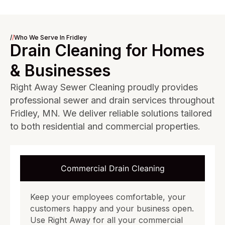
/
/
Who We Serve In Fridley
Drain Cleaning for Homes
& Businesses
Right Away Sewer Cleaning proudly provides
professional sewer and drain services throughout
Fridley, MN. We deliver reliable solutions tailored
to both residential and commercial properties.
Commercial Drain Cleaning
Keep your employees comfortable, your
customers happy and your business open.
Use Right Away for all your commercial