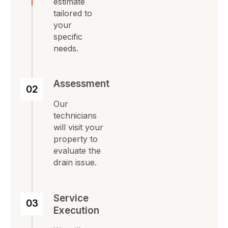
estimate
tailored to
your
specific
needs.
Assessment
02
Our
technicians
will visit your
property to
evaluate the
drain issue.
Service
03
Execution