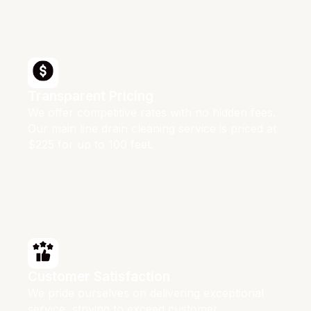
Transparent Pricing
We offer competitive rates with no hidden fees.
Our main line drain cleaning service is priced at
$225 for up to 100 feet.
Customer Satisfaction
We pride ourselves on delivering exceptional
service, striving to exceed customer