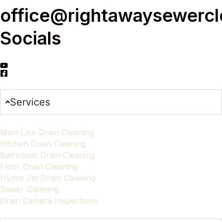
office@rightawaysewerc
Socials
Services
Main Line Drain Cleaning
Kitchen Drain Cleaning
Bathroom Drain Cleaning
Floor Drain Cleaning
Hydro Jet Drain Cleaning
Sewer Cleaning
Drain Camera Inspections