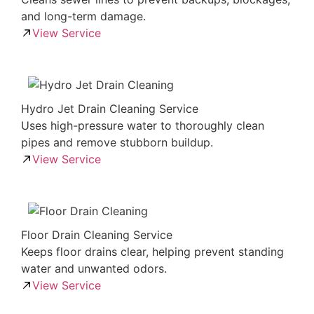
and long-term damage.
View Service
Hydro Jet Drain Cleaning Service
Uses high-pressure water to thoroughly clean
pipes and remove stubborn buildup.
View Service
Floor Drain Cleaning Service
Keeps floor drains clear, helping prevent standing
water and unwanted odors.
View Service