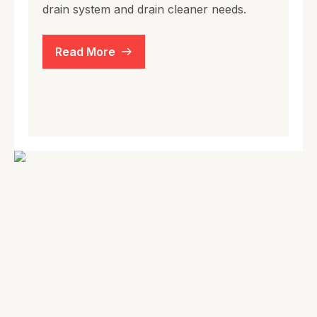
drain system and drain cleaner needs.
Read More