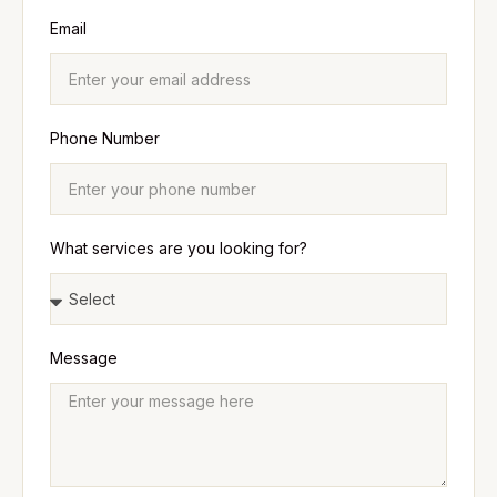
Email
Phone Number
What services are you looking for?
Message