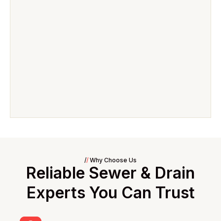
/
/
Why Choose Us
Reliable Sewer & Drain
Experts You Can Trust