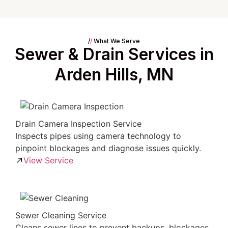
/
/
What We Serve
Sewer & Drain Services in
Arden Hills, MN
Drain Camera Inspection Service
Inspects pipes using camera technology to
pinpoint blockages and diagnose issues quickly.
View Service
Sewer Cleaning Service
Cleans sewer lines to prevent backups, blockages,