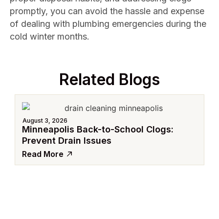
promptly, you can avoid the hassle and expense
of dealing with plumbing emergencies during the
cold winter months.
Related Blogs
August 3, 2026
Minneapolis Back-to-School Clogs:
Prevent Drain Issues
Read More