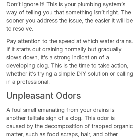
Don’t ignore it! This is your plumbing system’s
way of telling you that something isn’t right. The
sooner you address the issue, the easier it will be
to resolve.
Pay attention to the speed at which water drains.
If it starts out draining normally but gradually
slows down, it’s a strong indication of a
developing clog. This is the time to take action,
whether it’s trying a simple DIY solution or calling
in a professional.
Unpleasant Odors
A foul smell emanating from your drains is
another telltale sign of a clog. This odor is
caused by the decomposition of trapped organic
matter, such as food scraps, hair, and other