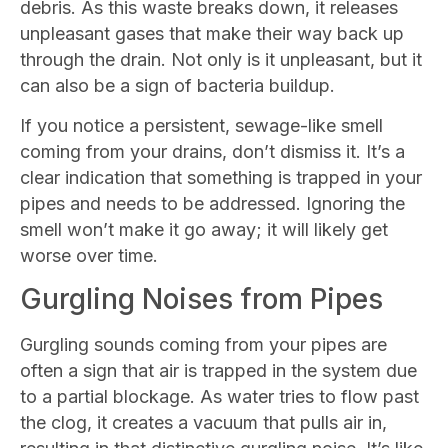
debris. As this waste breaks down, it releases
unpleasant gases that make their way back up
through the drain. Not only is it unpleasant, but it
can also be a sign of bacteria buildup.
If you notice a persistent, sewage-like smell
coming from your drains, don’t dismiss it. It’s a
clear indication that something is trapped in your
pipes and needs to be addressed. Ignoring the
smell won’t make it go away; it will likely get
worse over time.
Gurgling Noises from Pipes
Gurgling sounds coming from your pipes are
often a sign that air is trapped in the system due
to a partial blockage. As water tries to flow past
the clog, it creates a vacuum that pulls air in,