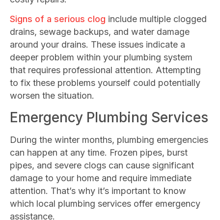
Signs of a serious clog
include multiple clogged
drains, sewage backups, and water damage
around your drains. These issues indicate a
deeper problem within your plumbing system
that requires professional attention. Attempting
to fix these problems yourself could potentially
worsen the situation.
Emergency Plumbing Services
During the winter months, plumbing emergencies
can happen at any time. Frozen pipes, burst
pipes, and severe clogs can cause significant
damage to your home and require immediate
attention. That’s why it’s important to know
which local plumbing services offer emergency
assistance.