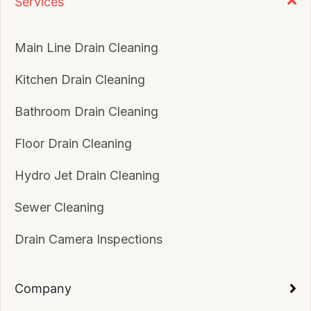
Services
Main Line Drain Cleaning
Kitchen Drain Cleaning
Bathroom Drain Cleaning
Floor Drain Cleaning
Hydro Jet Drain Cleaning
Sewer Cleaning
Drain Camera Inspections
Company