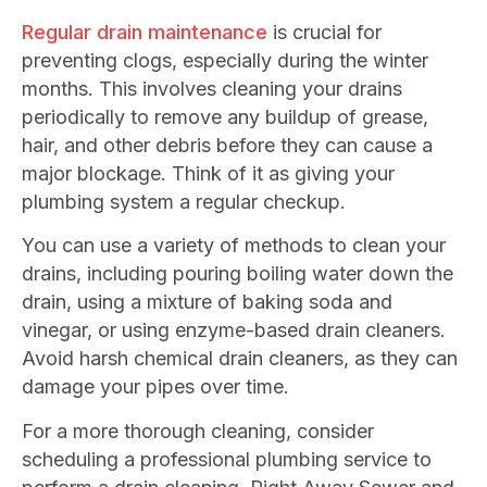
Regular drain maintenance
is crucial for
preventing clogs, especially during the winter
months. This involves cleaning your drains
periodically to remove any buildup of grease,
hair, and other debris before they can cause a
major blockage. Think of it as giving your
plumbing system a regular checkup.
You can use a variety of methods to clean your
drains, including pouring boiling water down the
drain, using a mixture of baking soda and
vinegar, or using enzyme-based drain cleaners.
Avoid harsh chemical drain cleaners, as they can
damage your pipes over time.
For a more thorough cleaning, consider
scheduling a professional plumbing service to