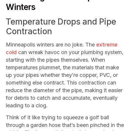
Winters
Temperature Drops and Pipe
Contraction
Minneapolis winters are no joke. The
extreme
cold
can wreak havoc on your plumbing system,
starting with the pipes themselves. When
temperatures plummet, the materials that make
up your pipes whether they’re copper, PVC, or
something else contract. This contraction can
reduce the diameter of the pipe, making it easier
for debris to catch and accumulate, eventually
leading to a clog.
Think of it like trying to squeeze a golf ball
through a garden hose that’s been pinched in the