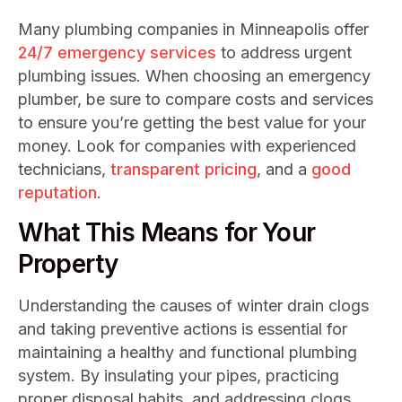
Many plumbing companies in Minneapolis offer
24/7 emergency services
to address urgent
plumbing issues. When choosing an emergency
plumber, be sure to compare costs and services
to ensure you’re getting the best value for your
money. Look for companies with experienced
technicians,
transparent pricing
, and a
good
reputation
.
What This Means for Your
Property
Understanding the causes of winter drain clogs
and taking preventive actions is essential for
maintaining a healthy and functional plumbing
system. By insulating your pipes, practicing
proper disposal habits, and addressing clogs