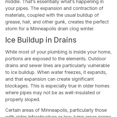
middle. That’s essentially what’s happening in
your pipes. The expansion and contraction of
materials, coupled with the usual buildup of
grease, hair, and other gunk, creates the perfect
storm for a Minneapolis drain clog winter.
Ice Buildup in Drains
While most of your plumbing is inside your home,
portions are exposed to the elements. Outdoor
drains and sewer lines are particularly vulnerable
to ice buildup. When water freezes, it expands,
and that expansion can create significant
blockages. This is especially true in older homes
where pipes may not be as well-insulated or
properly sloped.
Certain areas of Minneapolis, particularly those
with older infrastructure or low-lying areas prone