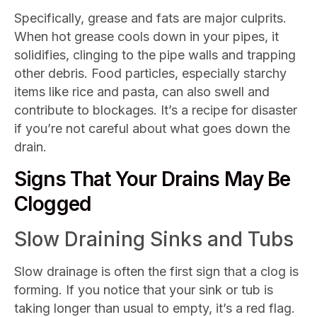
Specifically, grease and fats are major culprits.
When hot grease cools down in your pipes, it
solidifies, clinging to the pipe walls and trapping
other debris. Food particles, especially starchy
items like rice and pasta, can also swell and
contribute to blockages. It’s a recipe for disaster
if you’re not careful about what goes down the
drain.
Signs That Your Drains May Be
Clogged
Slow Draining Sinks and Tubs
Slow drainage is often the first sign that a clog is
forming. If you notice that your sink or tub is
taking longer than usual to empty, it’s a red flag.