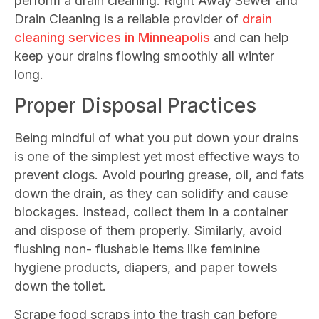
perform a drain cleaning. Right Away Sewer and
Drain Cleaning is a reliable provider of
drain
cleaning services in Minneapolis
and can help
keep your drains flowing smoothly all winter
long.
Proper Disposal Practices
Being mindful of what you put down your drains
is one of the simplest yet most effective ways to
prevent clogs. Avoid pouring grease, oil, and fats
down the drain, as they can solidify and cause
blockages. Instead, collect them in a container
and dispose of them properly. Similarly, avoid
flushing non- flushable items like feminine
hygiene products, diapers, and paper towels
down the toilet.
Scrape food scraps into the trash can before