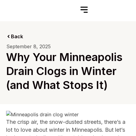
Back
September 8, 2025
Why Your Minneapolis
Drain Clogs in Winter
(and What Stops It)
The crisp air, the snow-dusted streets, there’s a
lot to love about winter in Minneapolis. But let’s