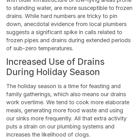
to standing water, are more susceptible to frozen
drains. While hard numbers are tricky to pin
down, anecdotal evidence from local plumbers
suggests a significant spike in calls related to
frozen pipes and drains during extended periods
of sub-zero temperatures.
Increased Use of Drains
During Holiday Season
The holiday season is a time for feasting and
family gatherings, which also means our drains
work overtime. We tend to cook more elaborate
meals, generating more food waste and using
our sinks more frequently. All that extra activity
puts a strain on our plumbing systems and
increases the likelihood of clogs.