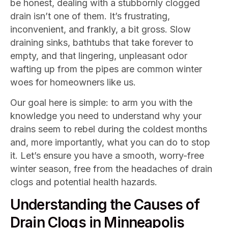
be honest, dealing with a stubbornly clogged
drain isn’t one of them. It’s frustrating,
inconvenient, and frankly, a bit gross. Slow
draining sinks, bathtubs that take forever to
empty, and that lingering, unpleasant odor
wafting up from the pipes are common winter
woes for homeowners like us.
Our goal here is simple: to arm you with the
knowledge you need to understand why your
drains seem to rebel during the coldest months
and, more importantly, what you can do to stop
it. Let’s ensure you have a smooth, worry-free
winter season, free from the headaches of drain
clogs and potential health hazards.
Understanding the Causes of
Drain Clogs in Minneapolis