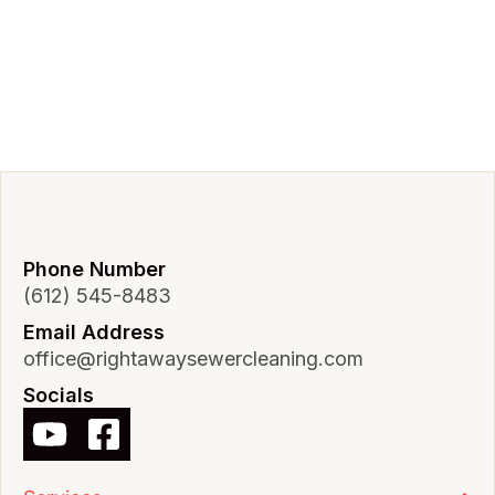
Phone Number
(612) 545-8483
Email Address
office@rightawaysewercleaning.com
Socials