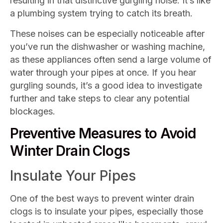
resulting in that distinctive gurgling noise. It’s like
a plumbing system trying to catch its breath.
These noises can be especially noticeable after
you’ve run the dishwasher or washing machine,
as these appliances often send a large volume of
water through your pipes at once. If you hear
gurgling sounds, it’s a good idea to investigate
further and take steps to clear any potential
blockages.
Preventive Measures to Avoid
Winter Drain Clogs
Insulate Your Pipes
One of the best ways to prevent winter drain
clogs is to insulate your pipes, especially those