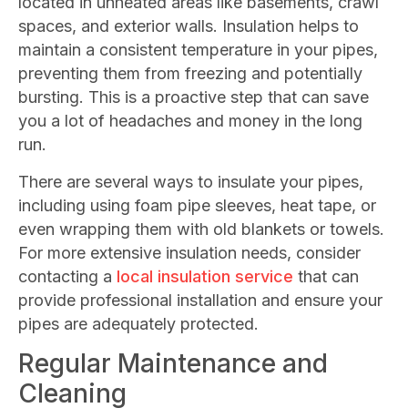
located in unheated areas like basements, crawl
spaces, and exterior walls. Insulation helps to
maintain a consistent temperature in your pipes,
preventing them from freezing and potentially
bursting. This is a proactive step that can save
you a lot of headaches and money in the long
run.
There are several ways to insulate your pipes,
including using foam pipe sleeves, heat tape, or
even wrapping them with old blankets or towels.
For more extensive insulation needs, consider
contacting a
local insulation service
that can
provide professional installation and ensure your
pipes are adequately protected.
Regular Maintenance and
Cleaning