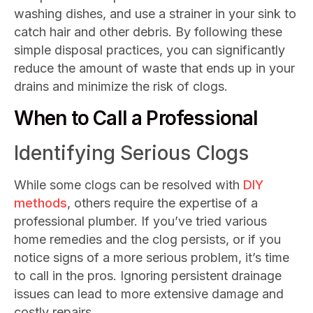
washing dishes, and use a strainer in your sink to
catch hair and other debris. By following these
simple disposal practices, you can significantly
reduce the amount of waste that ends up in your
drains and minimize the risk of clogs.
When to Call a Professional
Identifying Serious Clogs
While some clogs can be resolved with
DIY
methods
, others require the expertise of a
professional plumber. If you’ve tried various
home remedies and the clog persists, or if you
notice signs of a more serious problem, it’s time
to call in the pros. Ignoring persistent drainage
issues can lead to more extensive damage and
costly repairs.