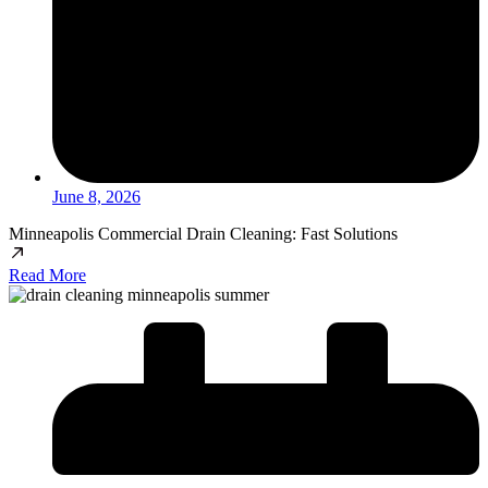
June 8, 2026
Minneapolis Commercial Drain Cleaning: Fast Solutions
Read More