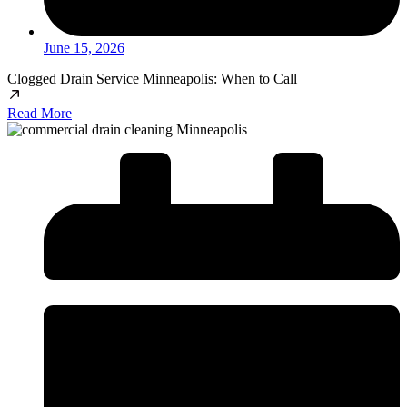
June 15, 2026
Clogged Drain Service Minneapolis: When to Call
Read More