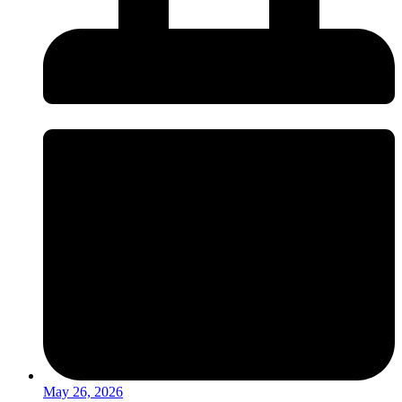
May 26, 2026