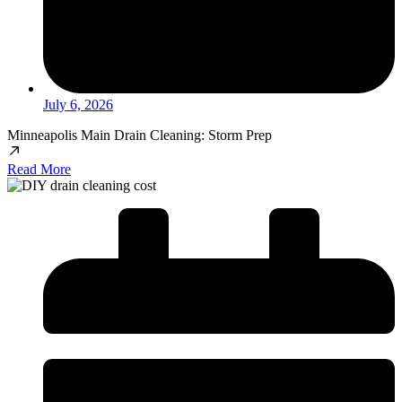
July 6, 2026
Minneapolis Main Drain Cleaning: Storm Prep
Read More