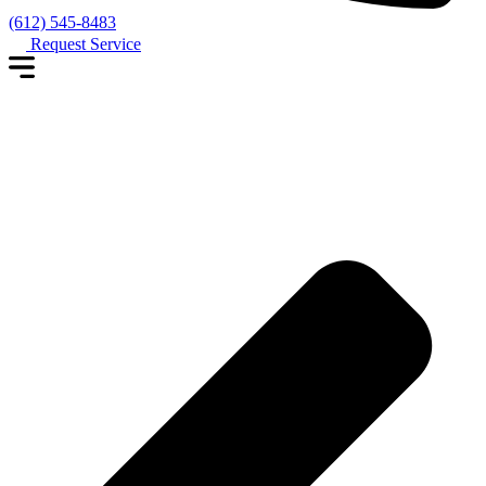
(612) 545-8483
Request Service