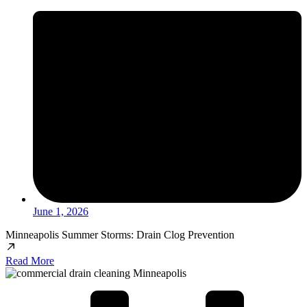
June 1, 2026
Minneapolis Summer Storms: Drain Clog Prevention
Read More