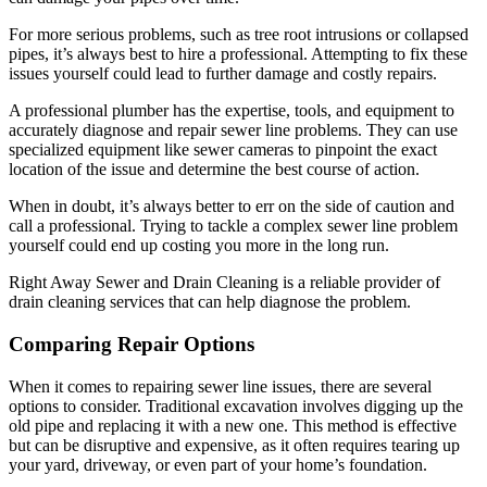
For more serious problems, such as tree root intrusions or collapsed
pipes, it’s always best to hire a professional. Attempting to fix these
issues yourself could lead to further damage and costly repairs.
A professional plumber has the expertise, tools, and equipment to
accurately diagnose and repair sewer line problems. They can use
specialized equipment like sewer cameras to pinpoint the exact
location of the issue and determine the best course of action.
When in doubt, it’s always better to err on the side of caution and
call a professional. Trying to tackle a complex sewer line problem
yourself could end up costing you more in the long run.
Right Away Sewer and Drain Cleaning is a reliable provider of
drain cleaning services that can help diagnose the problem.
Comparing Repair Options
When it comes to repairing sewer line issues, there are several
options to consider. Traditional excavation involves digging up the
old pipe and replacing it with a new one. This method is effective
but can be disruptive and expensive, as it often requires tearing up
your yard, driveway, or even part of your home’s foundation.