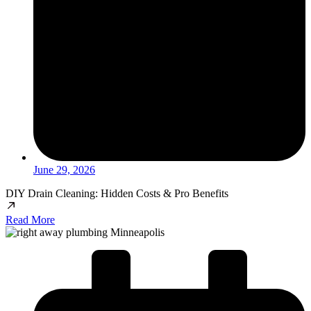
June 29, 2026
DIY Drain Cleaning: Hidden Costs & Pro Benefits
Read More