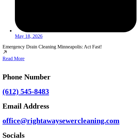
May 18, 2026
Emergency Drain Cleaning Minneapolis: Act Fast!
Read More
Phone Number
(612) 545-8483
Email Address
office@rightawaysewercleaning.com
Socials