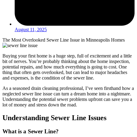
August 11, 2025
The Most Overlooked Sewer Line Issue in Minneapolis Homes
Buying your first home is a huge step, full of excitement and a little
bit of nerves. You’re probably thinking about the home inspection,
potential repairs, and how much everything is going to cost. One
thing that often gets overlooked, but can lead to major headaches
and expenses, is the condition of the sewer line.
As a seasoned drain cleaning professional, I’ve seen firsthand how a
neglected sewer line issue can turn a dream home into a nightmare.
Understanding the potential sewer problems upfront can save you a
lot of money and stress down the road.
Understanding Sewer Line Issues
What is a Sewer Line?