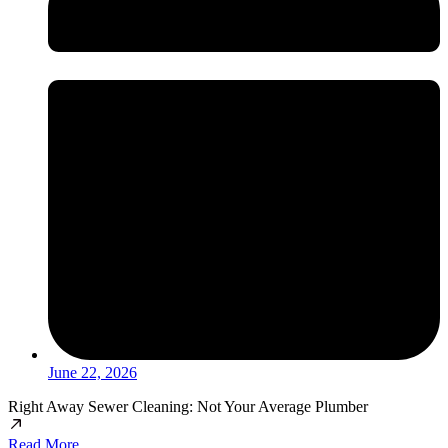
June 22, 2026
Right Away Sewer Cleaning: Not Your Average Plumber
Read More