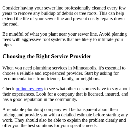
Consider having your sewer line professionally cleaned every few
years to remove any buildup of debris or tree roots. This can help
extend the life of your sewer line and prevent costly repairs down
the road.
Be mindful of what you plant near your sewer line. Avoid planting
trees with aggressive root systems that are likely to infiltrate your
pipes.
Choosing the Right Service Provider
When you need plumbing services in Minneapolis, it’s essential to
choose a reliable and experienced provider. Start by asking for
recommendations from friends, family, or neighbors.
Check
online reviews
to see what other customers have to say about
their experiences. Look for a company that is licensed, insured, and
has a good reputation in the community.
A reputable plumbing company will be transparent about their
pricing and provide you with a detailed estimate before starting any
work. They should also be able to explain the problem clearly and
offer you the best solutions for your specific needs.