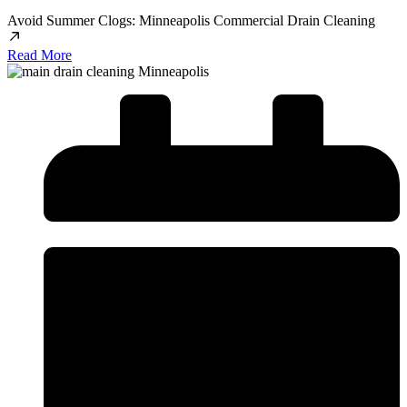
Avoid Summer Clogs: Minneapolis Commercial Drain Cleaning
Read More