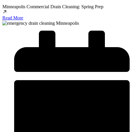
Minneapolis Commercial Drain Cleaning: Spring Prep
Read More