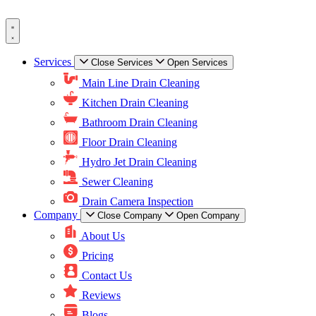
Skip
to
content
Services
Close Services
Open Services
Main Line Drain Cleaning
Kitchen Drain Cleaning
Bathroom Drain Cleaning
Floor Drain Cleaning
Hydro Jet Drain Cleaning
Sewer Cleaning
Drain Camera Inspection
Company
Close Company
Open Company
About Us
Pricing
Contact Us
Reviews
Blogs