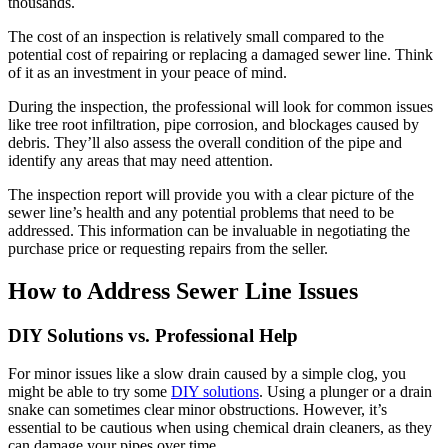
thousands.
The cost of an inspection is relatively small compared to the
potential cost of repairing or replacing a damaged sewer line. Think
of it as an investment in your peace of mind.
During the inspection, the professional will look for common issues
like tree root infiltration, pipe corrosion, and blockages caused by
debris. They’ll also assess the overall condition of the pipe and
identify any areas that may need attention.
The inspection report will provide you with a clear picture of the
sewer line’s health and any potential problems that need to be
addressed. This information can be invaluable in negotiating the
purchase price or requesting repairs from the seller.
How to Address Sewer Line Issues
DIY Solutions vs. Professional Help
For minor issues like a slow drain caused by a simple clog, you
might be able to try some
DIY solutions
. Using a plunger or a drain
snake can sometimes clear minor obstructions. However, it’s
essential to be cautious when using chemical drain cleaners, as they
can damage your pipes over time.