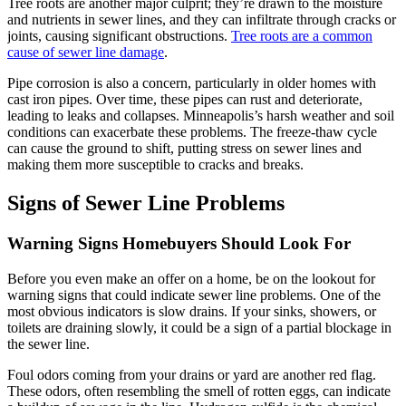
Tree roots are another major culprit; they’re drawn to the moisture
and nutrients in sewer lines, and they can infiltrate through cracks or
joints, causing significant obstructions.
Tree roots are a common
cause of sewer line damage
.
Pipe corrosion is also a concern, particularly in older homes with
cast iron pipes. Over time, these pipes can rust and deteriorate,
leading to leaks and collapses. Minneapolis’s harsh weather and soil
conditions can exacerbate these problems. The freeze-thaw cycle
can cause the ground to shift, putting stress on sewer lines and
making them more susceptible to cracks and breaks.
Signs of Sewer Line Problems
Warning Signs Homebuyers Should Look For
Before you even make an offer on a home, be on the lookout for
warning signs that could indicate sewer line problems. One of the
most obvious indicators is slow drains. If your sinks, showers, or
toilets are draining slowly, it could be a sign of a partial blockage in
the sewer line.
Foul odors coming from your drains or yard are another red flag.
These odors, often resembling the smell of rotten eggs, can indicate