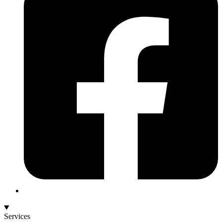
Services