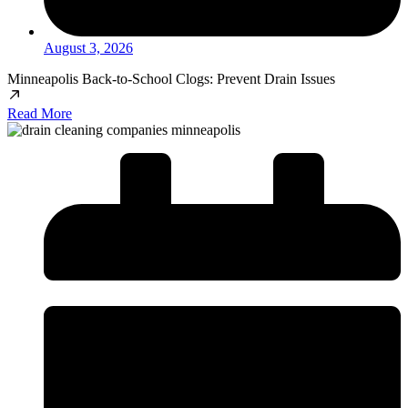
August 3, 2026
Minneapolis Back-to-School Clogs: Prevent Drain Issues
Read More