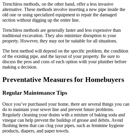
Trenchless methods, on the other hand, offer a less invasive
alternative. These methods involve inserting a new pipe inside the
old one or using specialized equipment to repair the damaged
section without digging up the entire line.
Trenchless methods are generally faster and less expensive than
traditional excavation. They also minimize disruption to your
property. However, they may not be suitable for all situations.
The best method will depend on the specific problem, the condition
of the existing pipe, and the layout of your property. Be sure to
discuss the pros and cons of each option with your plumber before
making a decision.
Preventative Measures for Homebuyers
Regular Maintenance Tips
Once you’ve purchased your home, there are several things you can
do to maintain your sewer line and prevent future problems.
Regularly cleaning your drains with a mixture of baking soda and
vinegar can help prevent the buildup of grease and debris. Avoid
flushing items that can clog your pipes, such as feminine hygiene
products, diapers, and paper towels.