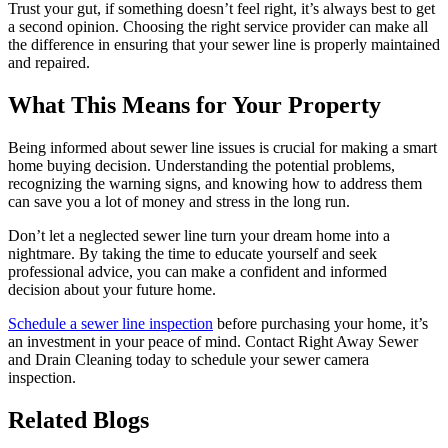
Trust your gut, if something doesn’t feel right, it’s always best to get
a second opinion. Choosing the right service provider can make all
the difference in ensuring that your sewer line is properly maintained
and repaired.
What This Means for Your Property
Being informed about sewer line issues is crucial for making a smart
home buying decision. Understanding the potential problems,
recognizing the warning signs, and knowing how to address them
can save you a lot of money and stress in the long run.
Don’t let a neglected sewer line turn your dream home into a
nightmare. By taking the time to educate yourself and seek
professional advice, you can make a confident and informed
decision about your future home.
Schedule a sewer line inspection
before purchasing your home, it’s
an investment in your peace of mind. Contact Right Away Sewer
and Drain Cleaning today to schedule your sewer camera
inspection.
Related Blogs