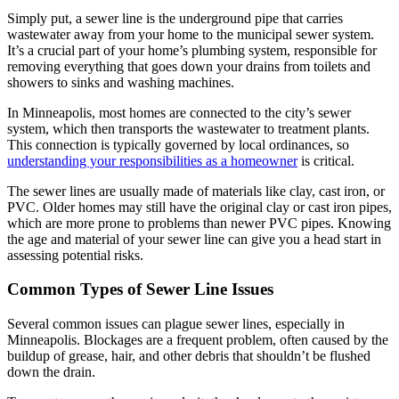
Simply put, a sewer line is the underground pipe that carries
wastewater away from your home to the municipal sewer system.
It’s a crucial part of your home’s plumbing system, responsible for
removing everything that goes down your drains from toilets and
showers to sinks and washing machines.
In Minneapolis, most homes are connected to the city’s sewer
system, which then transports the wastewater to treatment plants.
This connection is typically governed by local ordinances, so
understanding your responsibilities as a homeowner
is critical.
The sewer lines are usually made of materials like clay, cast iron, or
PVC. Older homes may still have the original clay or cast iron pipes,
which are more prone to problems than newer PVC pipes. Knowing
the age and material of your sewer line can give you a head start in
assessing potential risks.
Common Types of Sewer Line Issues
Several common issues can plague sewer lines, especially in
Minneapolis. Blockages are a frequent problem, often caused by the
buildup of grease, hair, and other debris that shouldn’t be flushed
down the drain.