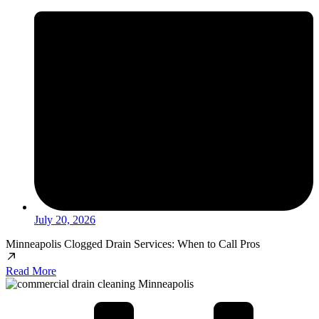
July 20, 2026
Minneapolis Clogged Drain Services: When to Call Pros
Read More