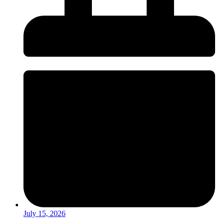
July 15, 2026