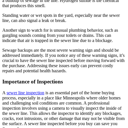
a buildup of sewage in the line. Hydrogen sulfide is the chemical
that produces this smell.
Standing water or wet spots in the yard, especially near the sewer
line, can also signal a leak or break.
Another sign to watch for is unusual plumbing behavior, such as
gurgling sounds coming from your toilets or drains. This can
indicate that air is trapped in the sewer line due to a blockage.
Sewage backups are the most severe warning sign and should be
addressed immediately. If you notice any of these warning signs, it’s
crucial to have the sewer line inspected before moving forward with
the purchase. Addressing these issues early can prevent costly
repairs and potential health hazards.
Importance of Inspections
A
sewer line inspection
is an essential part of the home buying
process, especially in a place like Minneapolis where older homes
and challenging soil conditions are common. A professional
inspection involves using a camera to visually inspect the inside of
the sewer line. This allows the inspector to identify any blockages,
cracks, root intrusions, or other damage that may not be visible from
the surface. A sewer line inspected before you buy can save you