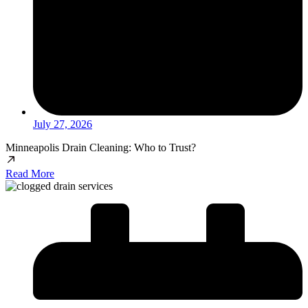
July 27, 2026
Minneapolis Drain Cleaning: Who to Trust?
Read More