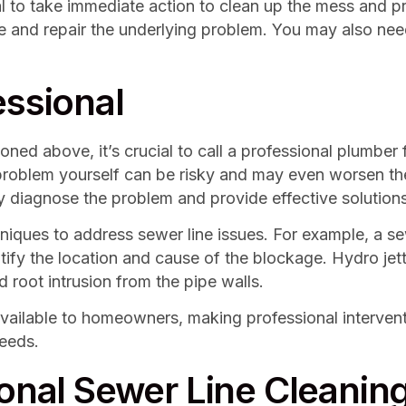
al to take immediate action to clean up the mess and p
 and repair the underlying problem. You may also need
essional
oned above, it’s crucial to call a professional plumber
e problem yourself can be risky and may even worsen th
y diagnose the problem and provide effective solutions
hniques to address sewer line issues. For example, a s
entify the location and cause of the blockage. Hydro je
 root intrusion from the pipe walls.
available to homeowners, making professional interven
needs.
ional Sewer Line Cleanin