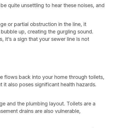
 be quite unsettling to hear these noises, and
 or partial obstruction in the line, it
o bubble up, creating the gurgling sound.
 it’s a sign that your sewer line is not
 flows back into your home through toilets,
t also poses significant health hazards.
e and the plumbing layout. Toilets are a
sement drains are also vulnerable,