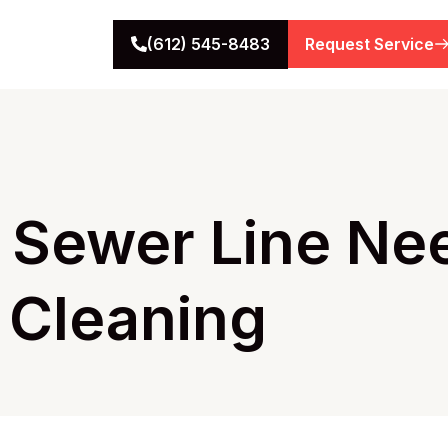
(612) 545-8483
Request Service
r Sewer Line Ne
 Cleaning