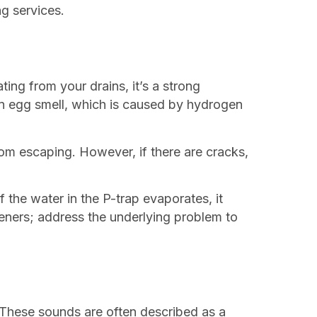
g services.
ing from your drains, it’s a strong
ten egg smell, which is caused by hydrogen
om escaping. However, if there are cracks,
 the water in the P-trap evaporates, it
heners; address the underlying problem to
. These sounds are often described as a