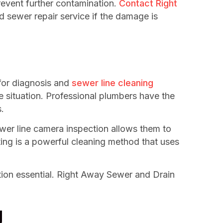
revent further contamination.
Contact Right
 sewer repair service if the damage is
 for diagnosis and
sewer line cleaning
e situation. Professional plumbers have the
.
ewer line camera inspection allows them to
tting is a powerful cleaning method that uses
tion essential. Right Away Sewer and Drain
g