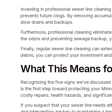
Investing in professional sewer line cleanin
prevents future clogs. By removing accumula
slow drains and backups.
Furthermore, professional cleaning eliminat
the odors and preventing sewage backup, you 
Finally, regular sewer line cleaning can ex
debris, you can protect your investment and
What This Means fo
Recognizing the five signs we’ve discussed –
is the first step toward protecting your Mi
costly repairs, health hazards, and signific
If you suspect that your sewer line needs at
and intervention are key to maintaining a h