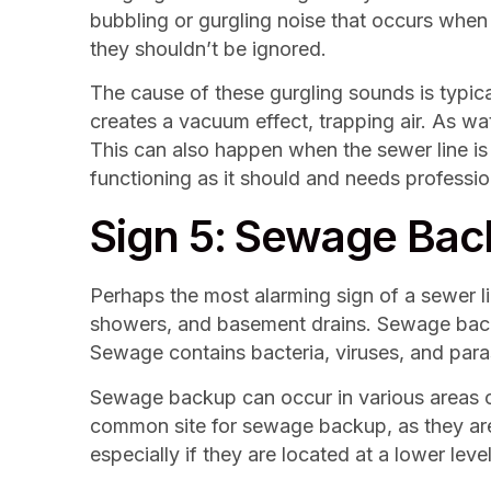
bubbling or gurgling noise that occurs when y
they shouldn’t be ignored.
The cause of these gurgling sounds is typicall
creates a vacuum effect, trapping air. As wat
This can also happen when the sewer line is s
functioning as it should and needs professio
Sign 5: Sewage Ba
Perhaps the most alarming sign of a sewer 
showers, and basement drains. Sewage backup
Sewage contains bacteria, viruses, and paras
Sewage backup can occur in various areas of
common site for sewage backup, as they are 
especially if they are located at a lower leve