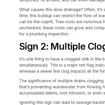
What causes this slow drainage? Often, it’s 
time, this buildup can restrict the flow of wa
can be the culprit. Tree roots are notorious fo
unchecked, these roots can grow and complete
for a plumbing inspection.
Sign 2: Multiple Cl
It’s one thing to have a clogged sink in the 
simultaneously. This is a major red flag indic
whereas a sewer line clog impacts all the fix
The significance of multiple drains clogging
that’s preventing wastewater from flowing f
accumulated debris, root intrusion, or even 
Ignoring this sign can lead to sewage backin