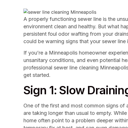
A properly functioning sewer line is the unsu
environment clean and healthy. But what hap
persistent foul odor wafting from your drain
could be warning signs that your sewer line i
If you’re a Minneapolis homeowner experiencin
unsanitary conditions, and even potential he
professional sewer line cleaning Minneapoli
get started.
Sign 1: Slow Drainin
One of the first and most common signs of a 
are taking longer than usual to empty. While 
home often point to a problem deeper within y
temporary fix at best, and can even damage 