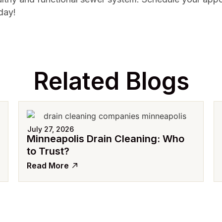
day!
Related Blogs
July 27, 2026
Minneapolis Drain Cleaning: Who
to Trust?
Read More