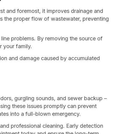
rst and foremost, it improves drainage and
s the proper flow of wastewater, preventing
 line problems. By removing the source of
 your family.
rrosion and damage caused by accumulated
 odors, gurgling sounds, and sewer backup –
ssing these issues promptly can prevent
ates into a full-blown emergency.
and professional cleaning. Early detection
pointment today and ensure the long-term