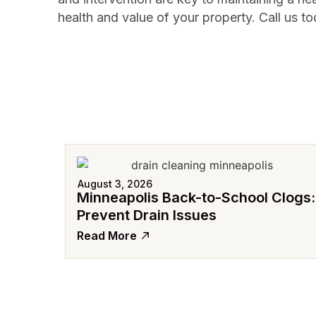
health and value of your property. Call us to
August 3, 2026
Minneapolis Back-to-School Clogs:
Prevent Drain Issues
Read More