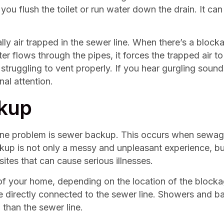
ou flush the toilet or run water down the drain. It can
y air trapped in the sewer line. When there’s a blockage
er flows through the pipes, it forces the trapped air t
truggling to vent properly. If you hear gurgling sounds,
nal attention.
ckup
line problem is sewer backup. This occurs when sewage
 is not only a messy and unpleasant experience, but i
ites that can cause serious illnesses.
 your home, depending on the location of the blockag
directly connected to the sewer line. Showers and ba
l than the sewer line.