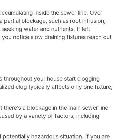
accumulating inside the sewer line. Over
a partial blockage, such as root intrusion,
, seeking water and nutrients. If left
you notice slow draining fixtures reach out
ins throughout your house start clogging
lized clog typically affects only one fixture,
t there’s a blockage in the main sewer line
sed by a variety of factors, including
potentially hazardous situation. If you are