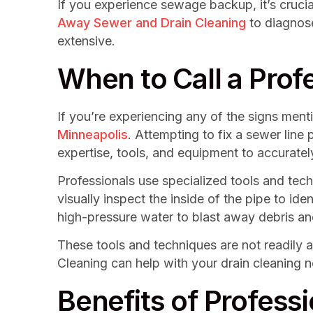
If you experience sewage backup, it’s cruci
Away Sewer and Drain Cleaning
to diagnose
extensive.
When to Call a Prof
If you’re experiencing any of the signs menti
Minneapolis
. Attempting to fix a sewer lin
expertise, tools, and equipment to accuratel
Professionals use specialized tools and tec
visually inspect the inside of the pipe to id
high-pressure water to blast away debris and
These tools and techniques are not readily 
Cleaning can help with your drain cleaning 
Benefits of Profess