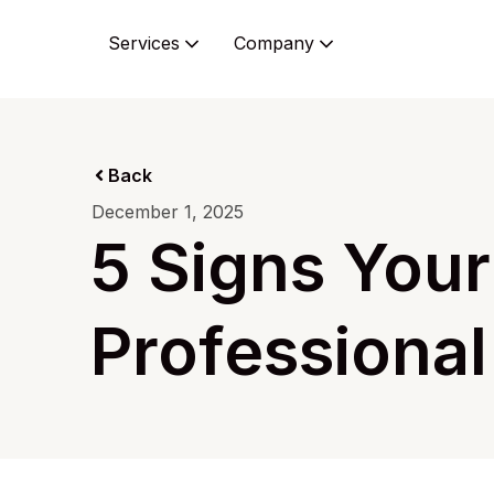
Services
Company
Back
December 1, 2025
5 Signs You
Professional