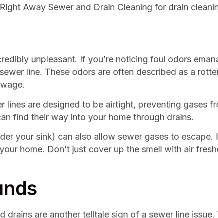
 Right Away Sewer and Drain Cleaning for drain cleanin
edibly unpleasant. If you’re noticing foul odors emanat
r sewer line. These odors are often described as a rot
ewage.
ines are designed to be airtight, preventing gases fr
can find their way into your home through drains.
er your sink) can also allow sewer gases to escape. If
your home. Don’t just cover up the smell with air fres
unds
 drains are another telltale sign of a sewer line issue