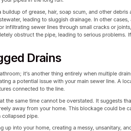
a buildup of grease, hair, soap scum, and other debris 
stewater, leading to sluggish drainage. In other cases, 
r infiltrating sewer lines through small cracks or joints
ly obstruct the pipe, leading to serious problems. If 
ogged Drains
bathroom; it’s another thing entirely when multiple dra
ating a potential issue with your main sewer line. A loca
tures connected to the line.
 at the same time cannot be overstated. It suggests tha
reely away from your home. This blockage could be cau
a collapsed pipe.
g up into your home, creating a messy, unsanitary, and 