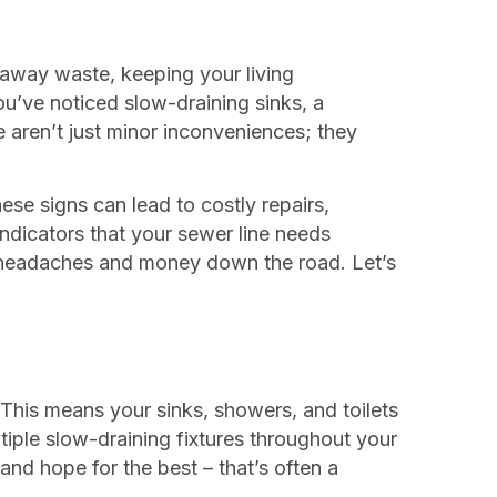
s away waste, keeping your living
u’ve noticed slow-draining sinks, a
e aren’t just minor inconveniences; they
ese signs can lead to costly repairs,
indicators that your sewer line needs
of headaches and money down the road. Let’s
 This means your sinks, showers, and toilets
ltiple slow-draining fixtures throughout your
and hope for the best – that’s often a