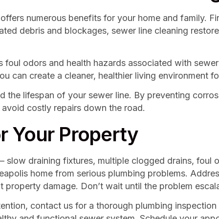
g offers numerous benefits for your home and family. Fi
ted debris and blockages, sewer line cleaning restore
es foul odors and health hazards associated with sewer
can create a cleaner, healthier living environment for
tend the lifespan of your sewer line. By preventing co
 avoid costly repairs down the road.
r Your Property
 slow draining fixtures, multiple clogged drains, foul
nneapolis home from serious plumbing problems. Addre
ant property damage. Don’t wait until the problem escal
tention, contact us for a thorough plumbing inspection 
ealthy and functional sewer system. Schedule your ap