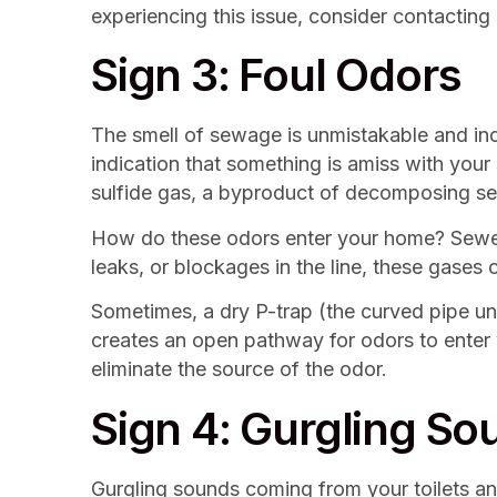
experiencing this issue, consider contacting
Sign 3: Foul Odors
The smell of sewage is unmistakable and incr
indication that something is amiss with you
sulfide gas, a byproduct of decomposing s
How do these odors enter your home? Sewer l
leaks, or blockages in the line, these gases 
Sometimes, a dry P-trap (the curved pipe und
creates an open pathway for odors to enter 
eliminate the source of the odor.
Sign 4: Gurgling So
Gurgling sounds coming from your toilets and