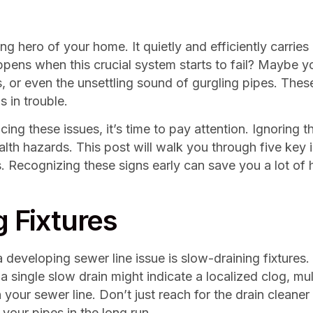
ng hero of your home. It quietly and efficiently carrie
pens when this crucial system starts to fail? Maybe yo
s, or even the unsettling sound of gurgling pipes. Thes
s in trouble.
g these issues, it’s time to pay attention. Ignoring th
alth hazards. This post will walk you through five key 
s. Recognizing these signs early can save you a lot 
g Fixtures
developing sewer line issue is slow-draining fixtures.
a single slow drain might indicate a localized clog, mu
our sewer line. Don’t just reach for the drain cleaner 
your pipes in the long run.