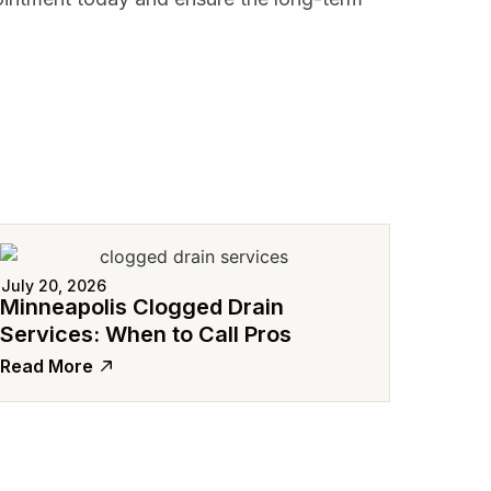
July 20, 2026
Minneapolis Clogged Drain
Services: When to Call Pros
Read More
July 15
Avoid