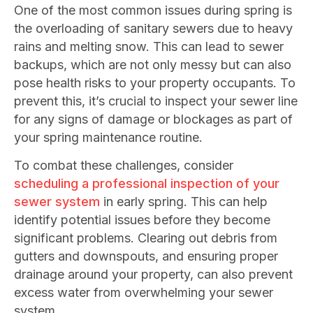
One of the most common issues during spring is
the overloading of sanitary sewers due to heavy
rains and melting snow. This can lead to sewer
backups, which are not only messy but can also
pose health risks to your property occupants. To
prevent this, it’s crucial to inspect your sewer line
for any signs of damage or blockages as part of
your spring maintenance routine.
To combat these challenges, consider
scheduling a professional inspection of your
sewer system
in early spring. This can help
identify potential issues before they become
significant problems. Clearing out debris from
gutters and downspouts, and ensuring proper
drainage around your property, can also prevent
excess water from overwhelming your sewer
system.