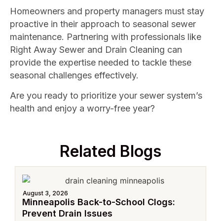
Homeowners and property managers must stay
proactive in their approach to seasonal sewer
maintenance. Partnering with professionals like
Right Away Sewer and Drain Cleaning can
provide the expertise needed to tackle these
seasonal challenges effectively.
Are you ready to prioritize your sewer system’s
health and enjoy a worry-free year?
Related Blogs
August 3, 2026
Minneapolis Back-to-School Clogs:
Prevent Drain Issues