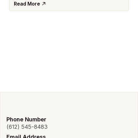
Read More
Phone Number
(612) 545-8483
Email Address