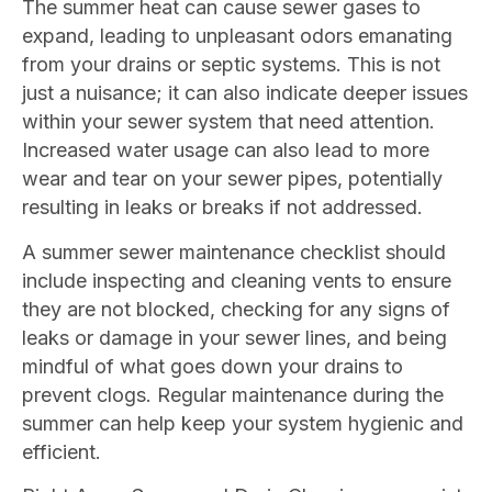
The summer heat can cause sewer gases to
expand, leading to unpleasant odors emanating
from your drains or septic systems. This is not
just a nuisance; it can also indicate deeper issues
within your sewer system that need attention.
Increased water usage can also lead to more
wear and tear on your sewer pipes, potentially
resulting in leaks or breaks if not addressed.
A summer sewer maintenance checklist should
include inspecting and cleaning vents to ensure
they are not blocked, checking for any signs of
leaks or damage in your sewer lines, and being
mindful of what goes down your drains to
prevent clogs. Regular maintenance during the
summer can help keep your system hygienic and
efficient.