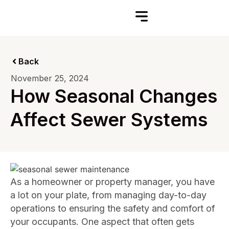
Back
November 25, 2024
How Seasonal Changes
Affect Sewer Systems
As a homeowner or property manager, you have
a lot on your plate, from managing day-to-day
operations to ensuring the safety and comfort of
your occupants. One aspect that often gets