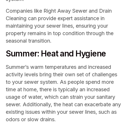
Companies like Right Away Sewer and Drain
Cleaning can provide expert assistance in
maintaining your sewer lines, ensuring your
property remains in top condition through the
seasonal transition.
Summer: Heat and Hygiene
Summer’s warm temperatures and increased
activity levels bring their own set of challenges
to your sewer system. As people spend more
time at home, there is typically an increased
usage of water, which can strain your sanitary
sewer. Additionally, the heat can exacerbate any
existing issues within your sewer lines, such as
odors or slow drains.