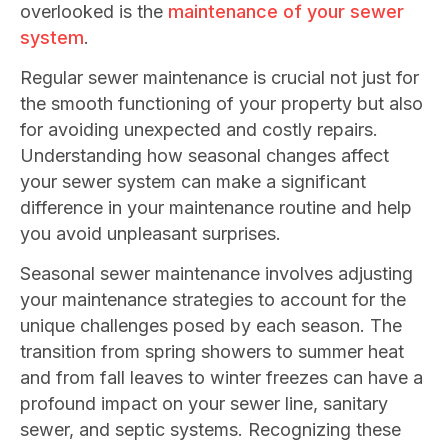
overlooked is the
maintenance of your sewer
system
.
Regular sewer maintenance is crucial not just for
the smooth functioning of your property but also
for avoiding unexpected and costly repairs.
Understanding how seasonal changes affect
your sewer system can make a significant
difference in your maintenance routine and help
you avoid unpleasant surprises.
Seasonal sewer maintenance involves adjusting
your maintenance strategies to account for the
unique challenges posed by each season. The
transition from spring showers to summer heat
and from fall leaves to winter freezes can have a
profound impact on your sewer line, sanitary
sewer, and septic systems. Recognizing these