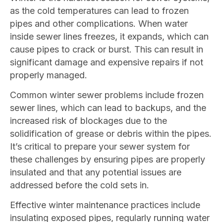
as the cold temperatures can lead to frozen
pipes and other complications. When water
inside sewer lines freezes, it expands, which can
cause pipes to crack or burst. This can result in
significant damage and expensive repairs if not
properly managed.
Common winter sewer problems include frozen
sewer lines, which can lead to backups, and the
increased risk of blockages due to the
solidification of grease or debris within the pipes.
It’s critical to prepare your sewer system for
these challenges by ensuring pipes are properly
insulated and that any potential issues are
addressed before the cold sets in.
Effective winter maintenance practices include
insulating exposed pipes, regularly running water