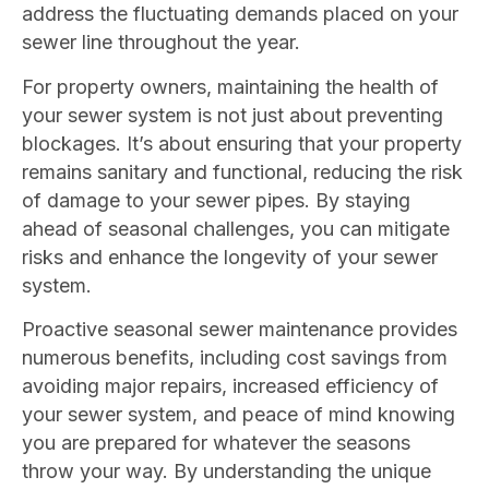
address the fluctuating demands placed on your
sewer line throughout the year.
For property owners, maintaining the health of
your sewer system is not just about preventing
blockages. It’s about ensuring that your property
remains sanitary and functional, reducing the risk
of damage to your sewer pipes. By staying
ahead of seasonal challenges, you can mitigate
risks and enhance the longevity of your sewer
system.
Proactive seasonal sewer maintenance provides
numerous benefits, including cost savings from
avoiding major repairs, increased efficiency of
your sewer system, and peace of mind knowing
you are prepared for whatever the seasons
throw your way. By understanding the unique