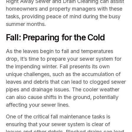
Right Away Sewer and Drain Cleaning can assist
homeowners and property managers with these
tasks, providing peace of mind during the busy
summer months.
Fall: Preparing for the Cold
As the leaves begin to fall and temperatures
drop, it’s time to prepare your sewer system for
the impending winter. Fall presents its own
unique challenges, such as the accumulation of
leaves and debris that can lead to clogged sewer
pipes and drainage issues. The cooler weather
can also cause shifts in the ground, potentially
affecting your sewer lines.
One of the critical fall maintenance tasks is
ensuring that your sewer system is clear of
leaves and other debris. Blocked drains can lead