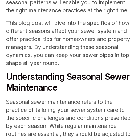
seasonal patterns will enable you to implement
the right maintenance practices at the right time.
This blog post will dive into the specifics of how
different seasons affect your sewer system and
offer practical tips for homeowners and property
managers. By understanding these seasonal
dynamics, you can keep your sewer pipes in top
shape all year round.
Understanding Seasonal Sewer
Maintenance
Seasonal sewer maintenance refers to the
practice of tailoring your sewer system care to
the specific challenges and conditions presented
by each season. While regular maintenance
routines are essential, they should be adjusted to