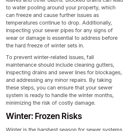
to water pooling around your property, which
can freeze and cause further issues as
temperatures continue to drop. Additionally,
inspecting your sewer pipes for any signs of
wear or damage is essential to address before
the hard freeze of winter sets in.
To prevent winter-related issues, fall
maintenance should include cleaning gutters,
inspecting drains and sewer lines for blockages,
and addressing any minor repairs. By taking
these steps, you can ensure that your sewer
system is ready to handle the winter months,
minimizing the risk of costly damage.
Winter: Frozen Risks
Winter is the harshest season for sewer systems,