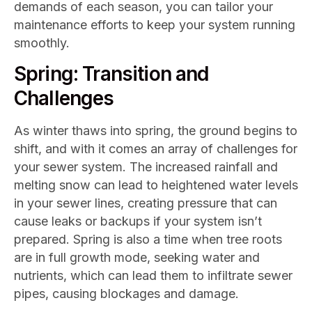
demands of each season, you can tailor your
maintenance efforts to keep your system running
smoothly.
Spring: Transition and
Challenges
As winter thaws into spring, the ground begins to
shift, and with it comes an array of challenges for
your sewer system. The increased rainfall and
melting snow can lead to heightened water levels
in your sewer lines, creating pressure that can
cause leaks or backups if your system isn’t
prepared. Spring is also a time when tree roots
are in full growth mode, seeking water and
nutrients, which can lead them to infiltrate sewer
pipes, causing blockages and damage.