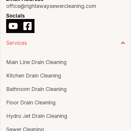
office@rightawaysewercleaning.com
Socials
Services
Main Line Drain Cleaning
Kitchen Drain Cleaning
Bathroom Drain Cleaning
Floor Drain Cleaning
Hydro Jet Drain Cleaning
Sewer Cleaning