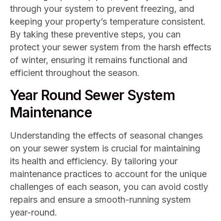
through your system to prevent freezing, and
keeping your property’s temperature consistent.
By taking these preventive steps, you can
protect your sewer system from the harsh effects
of winter, ensuring it remains functional and
efficient throughout the season.
Year Round Sewer System
Maintenance
Understanding the effects of seasonal changes
on your sewer system is crucial for maintaining
its health and efficiency. By tailoring your
maintenance practices to account for the unique
challenges of each season, you can avoid costly
repairs and ensure a smooth-running system
year-round.