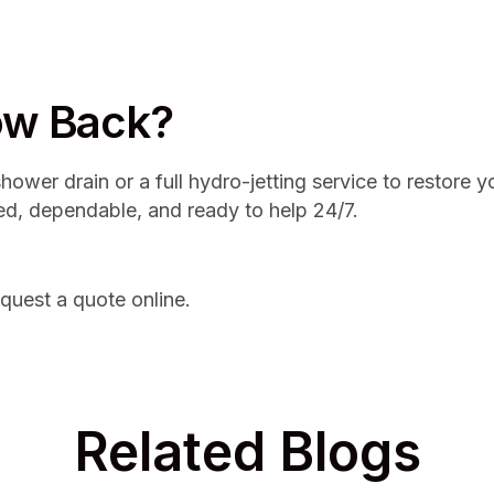
low Back?
ower drain or a full hydro-jetting service to restore 
ed, dependable, and ready to help 24/7.
quest a quote online.
Related Blogs