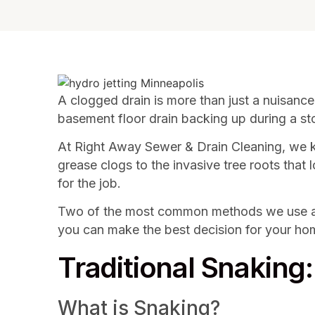
A clogged drain is more than just a nuisance;
basement floor drain backing up during a sto
At Right Away Sewer & Drain Cleaning, we k
grease clogs to the invasive tree roots that
for the job.
Two of the most common methods we use are 
you can make the best decision for your ho
Traditional Snaking
What is Snaking?