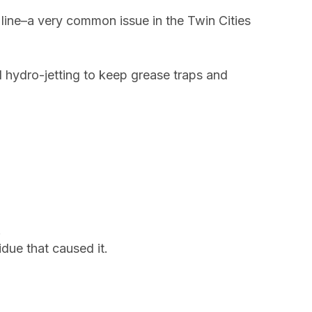
line–a very common issue in the Twin Cities
 hydro-jetting to keep grease traps and
.
due that caused it.