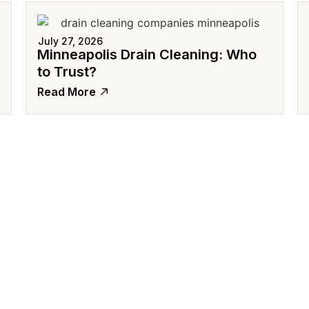
July 27, 2026
Minneapolis Drain Cleaning: Who
to Trust?
Read More