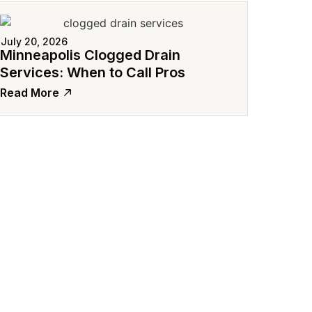
July 20, 2026
Minneapolis Clogged Drain
Services: When to Call Pros
Read More
July 15
Avoid
Comme
Read 