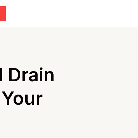
l Drain
 Your