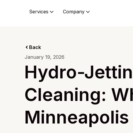
Services
Company
Back
January 19, 2026
Hydro-Jettin
Cleaning: Wh
Minneapoli