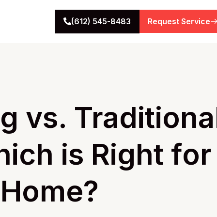
(612) 545-8483
Request Service
g vs. Traditiona
ich is Right for
s Home?