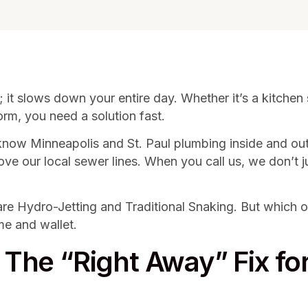
 it slows down your entire day. Whether it’s a kitchen s
rm, you need a solution fast.
now Minneapolis and St. Paul plumbing inside and ou
 love our local sewer lines. When you call us, we don’t
Hydro-Jetting and Traditional Snaking. But which one 
me and wallet.
: The “Right Away” Fix fo