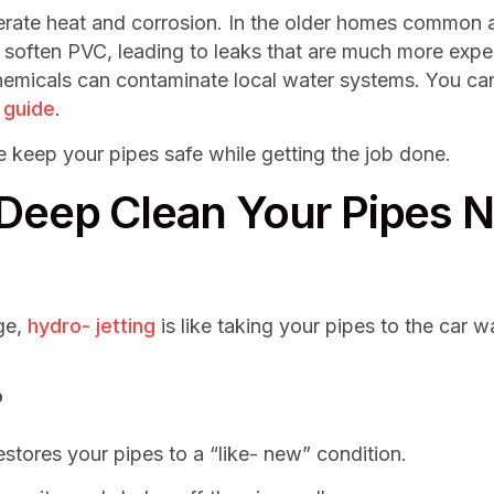
nerate heat and corrosion. In the older homes common 
 soften PVC, leading to leaks that are much more expen
hemicals can contaminate local water systems. You ca
 guide
.
We keep your pipes safe while getting the job done.
 Deep Clean Your Pipes 
ge,
hydro- jetting
is like taking your pipes to the car
?
restores your pipes to a “like- new” condition.