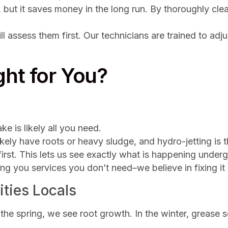
, but it saves money in the long run. By thoroughly cle
ll assess them first. Our technicians are trained to adju
ht for You?
ke is likely all you need.
ikely have roots or heavy sludge, and hydro-jetting is t
irst. This lets us see exactly what is happening und
ing you services you don’t need–we believe in fixing it 
ities Locals
e spring, we see root growth. In the winter, grease sol