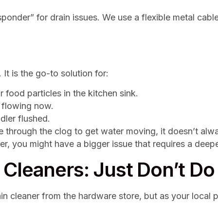
esponder” for drain issues. We use a flexible metal cabl
 It is the go-to solution for:
 food particles in the kitchen sink.
 flowing now.
dler flushed.
 through the clog to get water moving, it doesn’t alway
r, you might have a bigger issue that requires a deepe
Cleaners: Just Don’t Do 
rain cleaner from the hardware store, but as your local