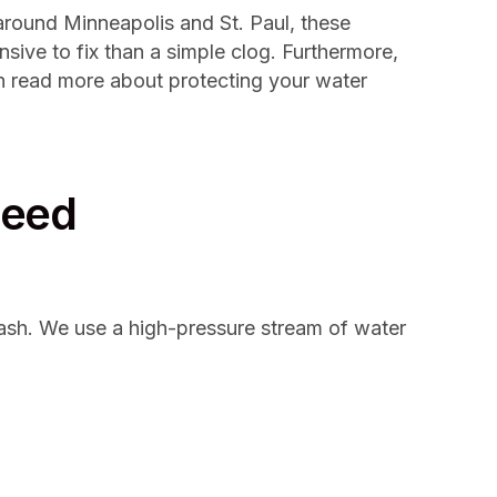
around Minneapolis and St. Paul, these
sive to fix than a simple clog. Furthermore,
n read more about protecting your water
Need
 wash. We use a high-pressure stream of water