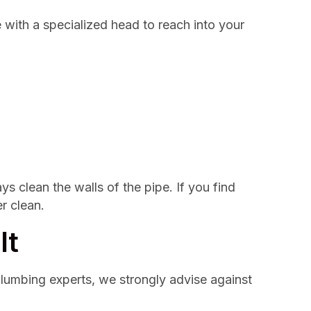
e with a specialized head to reach into your
s clean the walls of the pipe. If you find
r clean.
It
 plumbing experts, we strongly advise against