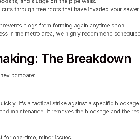
eposits, and sludge off the pipe walls.
cuts through tree roots that have invaded your sewer 
t prevents clogs from forming again anytime soon.
ness in the metro area, we highly recommend scheduled
Snaking: The Breakdown
they compare:
ckly. It’s a tactical strike against a specific blockage
 and maintenance. It removes the blockage and the resi
t for one-time, minor issues.