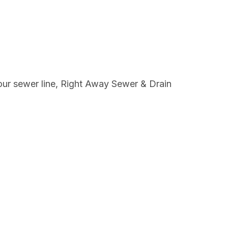
your sewer line, Right Away Sewer & Drain