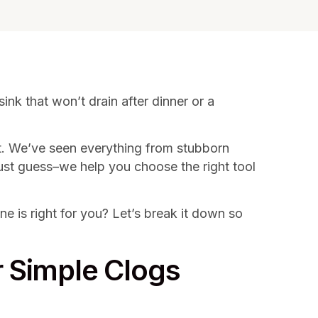
ink that won’t drain after dinner or a
t. We’ve seen everything from stubborn
 just guess–we help you choose the right tool
is right for you? Let’s break it down so
r Simple Clogs