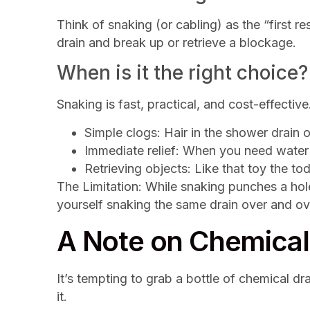
Think of snaking (or cabling) as the “first r
drain and break up or retrieve a blockage.
When is it the right choice?
Snaking is fast, practical, and cost-effective.
Simple clogs: Hair in the shower drain or
Immediate relief: When you need water
Retrieving objects: Like that toy the tod
The Limitation: While snaking punches a hole
yourself snaking the same drain over and ove
A Note on Chemical 
It’s tempting to grab a bottle of chemical d
it.