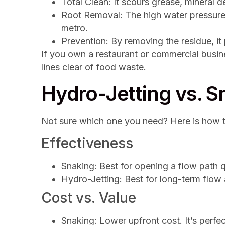
Total Clean: It scours grease, mineral d
Root Removal: The high water pressure 
metro.
Prevention: By removing the residue, i
If you own a restaurant or commercial busi
lines clear of food waste.
Hydro-Jetting vs. 
Not sure which one you need? Here is how 
Effectiveness
Snaking: Best for opening a flow path qui
Hydro-Jetting: Best for long-term flow
Cost vs. Value
Snaking: Lower upfront cost. It’s perfec