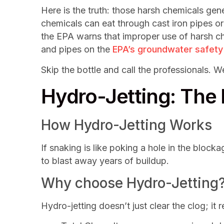
Here is the truth: those harsh chemicals ge
chemicals can eat through cast iron pipes or
the EPA warns that improper use of harsh c
and pipes on the
EPA’s groundwater safety
Skip the bottle and call the professionals. 
Hydro-Jetting: The
How Hydro-Jetting Works
If snaking is like poking a hole in the blocka
to blast away years of buildup.
Why choose Hydro-Jetting
Hydro-jetting doesn’t just clear the clog; it 