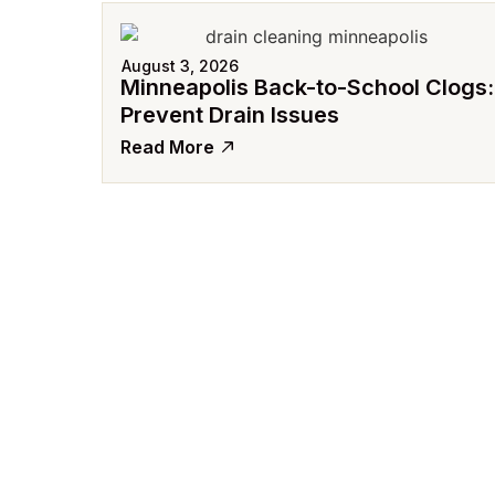
August 3, 2026
Minneapolis Back-to-School Clogs:
Prevent Drain Issues
Read More