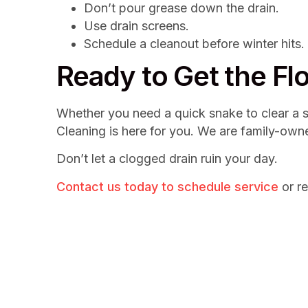
Don’t pour grease down the drain.
Use drain screens.
Schedule a cleanout before winter hits.
Ready to Get the F
Whether you need a quick snake to clear a sh
Cleaning is here for you. We are family-own
Don’t let a clogged drain ruin your day.
Contact us today to schedule service
or re