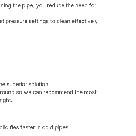
aning the pipe, you reduce the need for
st pressure settings to clean effectively
he superior solution.
erground so we can recommend the most
right.
idifies faster in cold pipes.