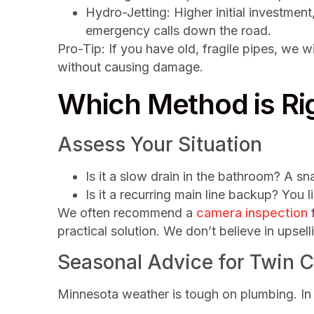
Hydro-Jetting: Higher initial investment
emergency calls down the road.
Pro-Tip: If you have old, fragile pipes, we wi
without causing damage.
Which Method is Rig
Assess Your Situation
Is it a slow drain in the bathroom? A sna
Is it a recurring main line backup? You l
We often recommend a
camera inspection
f
practical solution. We don’t believe in upsell
Seasonal Advice for Twin C
Minnesota weather is tough on plumbing. In th