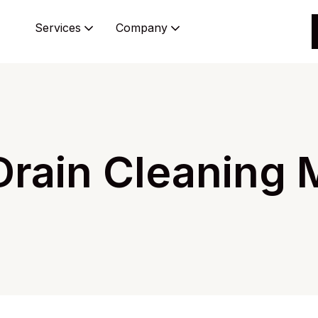
Services
Company
rain Cleaning M