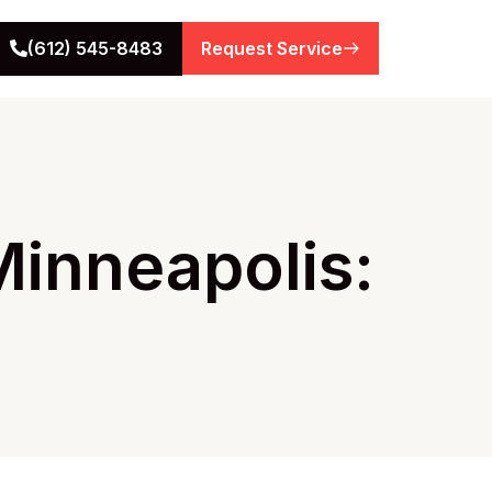
(612) 545-8483
Request Service
inneapolis: