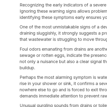
Recognizing the early indicators of a sever
Ignoring these warning signs allows problem
identifying these symptoms early ensures y
One of the most unmistakable signs of a devel
draining sluggishly, it strongly suggests a p
that wastewater is struggling to move throug
Foul odors emanating from drains are another
sewage or rotten eggs, indicate the presenc
not only a nuisance but also a clear signal t
buildup.
Perhaps the most alarming symptom is water b
rise in your shower or sink, it confirms a 
nowhere else to go and is forced to exit thr
demands immediate attention to prevent raw
Unusual gurgling sounds from drains or toilet