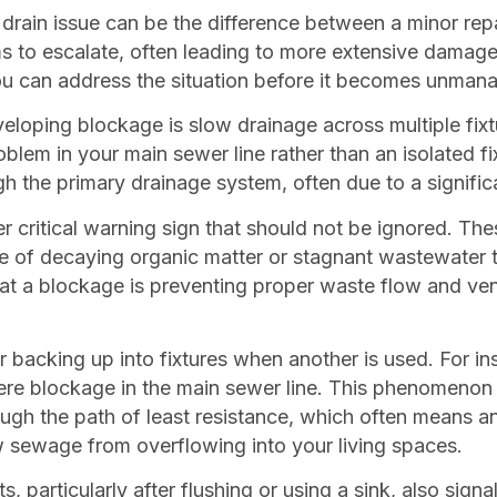
e drain issue can be the difference between a minor re
s to escalate, often leading to more extensive damage
ou can address the situation before it becomes unman
oping blockage is slow drainage across multiple fixture
roblem in your main sewer line rather than an isolated f
h the primary drainage system, often due to a signific
 critical warning sign that should not be ignored. The
e of decaying organic matter or stagnant wastewater 
hat a blockage is preventing proper waste flow and vent
acking up into fixtures when another is used. For inst
severe blockage in the main sewer line. This phenomen
ough the path of least resistance, which often means an
 sewage from overflowing into your living spaces.
s, particularly after flushing or using a sink, also sig