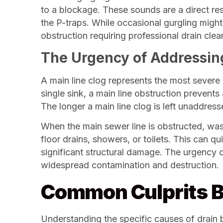
to a blockage. These sounds are a direct resu
the P-traps. While occasional gurgling might 
obstruction requiring professional drain clea
The Urgency of Addressin
A main line clog represents the most severe 
single sink, a main line obstruction prevent
The longer a main line clog is left unaddress
When the main sewer line is obstructed, wast
floor drains, showers, or toilets. This can 
significant structural damage. The urgency o
widespread contamination and destruction.
Common Culprits B
Understanding the specific causes of drain bl