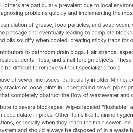
, others are particularly prevalent due to local envir
diagnosing problems quickly and implementing the most
ccumulation of grease, food particles, and soap scum. 
 the passage and eventually leading to complete blockag
nd oils solidify when cooled, creating sticky traps for o
ntributors to bathroom drain clogs. Hair strands, espec
residue, dental floss, and small foreign objects. These
n be difficult to remove without specialized tools.
se of sewer line issues, particularly in older Minneap
y cracks or loose joints in underground sewer pipes prov
that completely obstruct the flow of wastewater and c
ribute to severe blockages. Wipes labeled “flushable” 
an accumulate in pipes. Other items like feminine hygi
uctions, especially when they reach the main sewer line
 system and should always be disposed of in a waste b