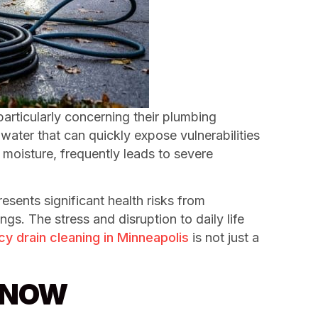
particularly concerning their plumbing
ater that can quickly expose vulnerabilities
 moisture, frequently leads to severe
sents significant health risks from
s. The stress and disruption to daily life
 drain cleaning in Minneapolis
is not just a
g NOW