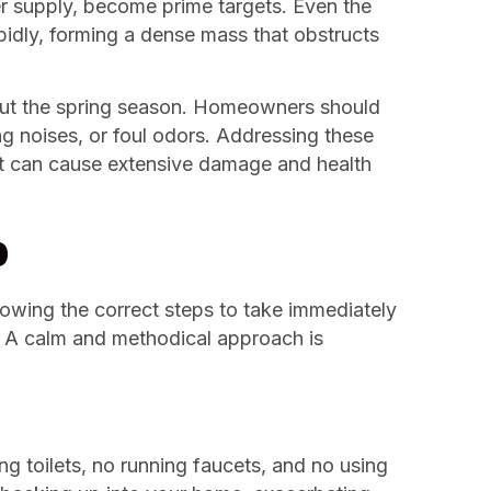
er supply, become prime targets. Even the
rapidly, forming a dense mass that obstructs
ut the spring season. Homeowners should
ing noises, or foul odors. Addressing these
at can cause extensive damage and health
p
owing the correct steps to take immediately
s. A calm and methodical approach is
ng toilets, no running faucets, and no using