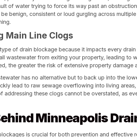
lt of water trying to force its way past an obstruction
be benign, consistent or loud gurgling across multiple d
ning.
g Main Line Clogs
type of drain blockage because it impacts every drain 
s all wastewater from exiting your property, leading to
ed, the greater the risk of extensive property damage a
ewater has no alternative but to back up into the lowe
quickly lead to raw sewage overflowing into living area
f addressing these clogs cannot be overstated, as ever
ehind Minneapolis Drai
ockages is crucial for both prevention and effective res