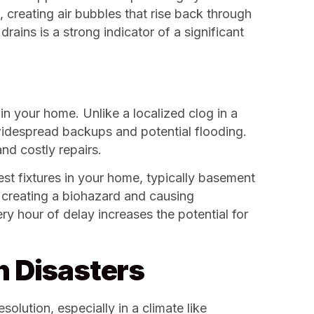
, creating air bubbles that rise back through
rains is a strong indicator of a significant
in your home. Unlike a localized clog in a
 widespread backups and potential flooding.
nd costly repairs.
st fixtures in your home, typically basement
s, creating a biohazard and causing
y hour of delay increases the potential for
n Disasters
olution, especially in a climate like