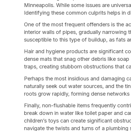
Minneapolis. While some issues are universal
Identifying these common culprits helps in 
One of the most frequent offenders is the a
interior walls of pipes, gradually narrowing
susceptible to this type of buildup, as fats a
Hair and hygiene products are significant co
dense mats that snag other debris like soap 
traps, creating stubborn obstructions that ca
Perhaps the most insidious and damaging cau
naturally seek out water sources, and the tin
roots grow rapidly, forming dense networks 
Finally, non-flushable items frequently cont
break down in water like toilet paper and c
children’s toys can create significant obstr
navigate the twists and turns of a plumbing