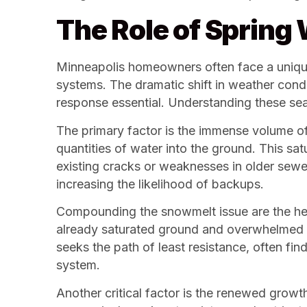
The Role of Spring
Minneapolis homeowners often face a unique s
systems. The dramatic shift in weather cond
response essential. Understanding these seas
The primary factor is the immense volume of
quantities of water into the ground. This sat
existing cracks or weaknesses in older sew
increasing the likelihood of backups.
Compounding the snowmelt issue are the hea
already saturated ground and overwhelmed d
seeks the path of least resistance, often fin
system.
Another critical factor is the renewed growt