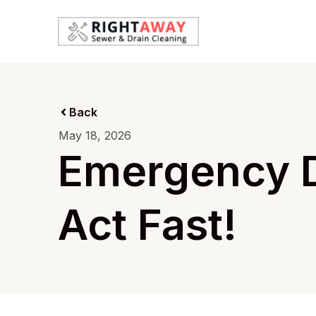
Back
May 18, 2026
Emergency D
Act Fast!