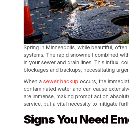
Spring in Minneapolis, while beautiful, ofte
systems. The rapid snowmelt combined with h
in your sewer and drain lines. This influx, c
blockages and backups, necessitating urgent
When a
sewer backup
occurs, the immediate
contaminated water and can cause extensive, 
are immense, making prompt action absolutely
service, but a vital necessity to mitigate fu
Signs You Need Em