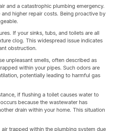
pair and a catastrophic plumbing emergency.
 and higher repair costs. Being proactive by
ageable.
s. If your sinks, tubs, and toilets are all
ixture clog. This widespread issue indicates
ant obstruction.
se unpleasant smells, often described as
trapped within your pipes. Such odors are
ilation, potentially leading to harmful gas
ance, if flushing a toilet causes water to
on occurs because the wastewater has
other drain within your home. This situation
nal air trapped within the plumbing system due