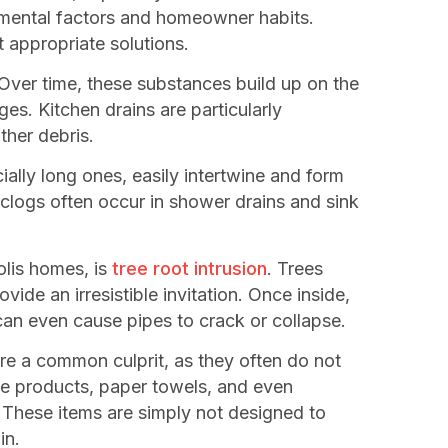
onmental factors and homeowner habits.
 appropriate solutions.
Over time, these substances build up on the
es. Kitchen drains are particularly
ther debris.
ially long ones, easily intertwine and form
 clogs often occur in shower drains and sink
olis homes, is
tree root intrusion
. Trees
ide an irresistible invitation. Once inside,
an even cause pipes to crack or collapse.
are a common culprit, as they often do not
ene products, paper towels, and even
. These items are simply not designed to
in.