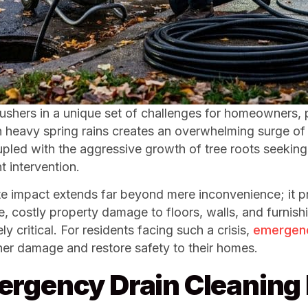
n ushers in a unique set of challenges for homeowners, 
eavy spring rains creates an overwhelming surge of w
oupled with the aggressive growth of tree roots seeking
 intervention.
 impact extends far beyond mere inconvenience; it pre
costly property damage to floors, walls, and furnishing
 critical. For residents facing such a crisis,
emergency
rther damage and restore safety to their homes.
ergency Drain Cleanin