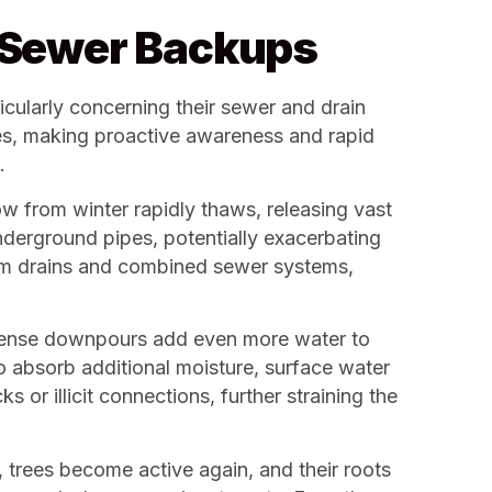
s Sewer Backups
icularly concerning their sewer and drain
ies, making proactive awareness and rapid
.
w from winter rapidly thaws, releasing vast
underground pipes, potentially exacerbating
orm drains and combined sewer systems,
intense downpours add even more water to
 absorb additional moisture, surface water
 or illicit connections, further straining the
, trees become active again, and their roots