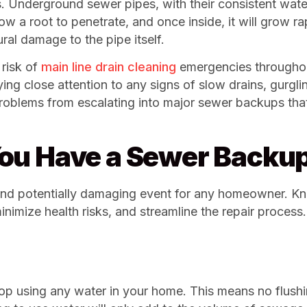
s. Underground sewer pipes, with their consistent wat
llow a root to penetrate, and once inside, it will grow 
al damage to the pipe itself.
risk of
main line drain cleaning
emergencies througho
paying close attention to any signs of slow drains, gurgl
 problems from escalating into major sewer backups th
ou Have a Sewer Backu
 and potentially damaging event for any homeowner. Kn
inimize health risks, and streamline the repair proces
stop using any water in your home. This means no flushi