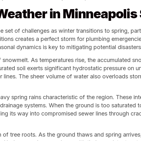
 Weather in Minneapoli
et of challenges as winter transitions to spring, part
itions creates a perfect storm for plumbing emergenc
onal dynamics is key to mitigating potential disasters
 snowmelt. As temperatures rise, the accumulated sno
urated soil exerts significant hydrostatic pressure on 
er lines. The sheer volume of water also overloads st
vy spring rains characteristic of the region. These 
rainage systems. When the ground is too saturated to
ding its way into compromised sewer lines through cracks
h of tree roots. As the ground thaws and spring arrives