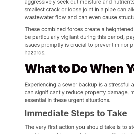
aggressively seek out moisture and nutrient
smallest crack or loose joint in a pipe can a
wastewater flow and can even cause structur
These combined forces create a heightened 
be particularly vigilant during this period, 
issues promptly is crucial to prevent minor
hazards.
What to Do When Y
Experiencing a sewer backup is a stressful
can significantly reduce property damage, m
essential in these urgent situations.
Immediate Steps to Take
The very first action you should take is to 