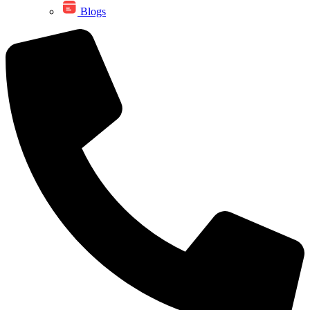
Blogs