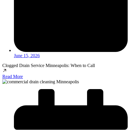
June 15, 2026
Clogged Drain Service Minneapolis: When to Call
Read More