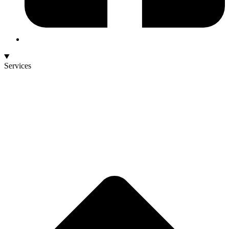
Services