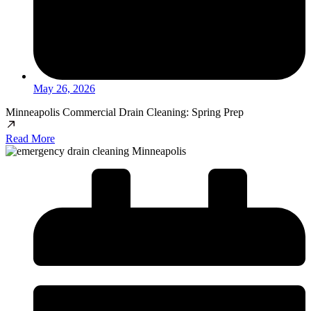
May 26, 2026
Minneapolis Commercial Drain Cleaning: Spring Prep
Read More