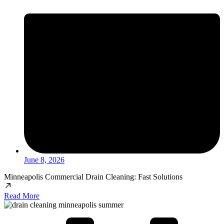
June 8, 2026
Minneapolis Commercial Drain Cleaning: Fast Solutions
Read More