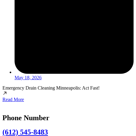
May 18, 2026
Emergency Drain Cleaning Minneapolis: Act Fast!
Read More
Phone Number
(612) 545-8483