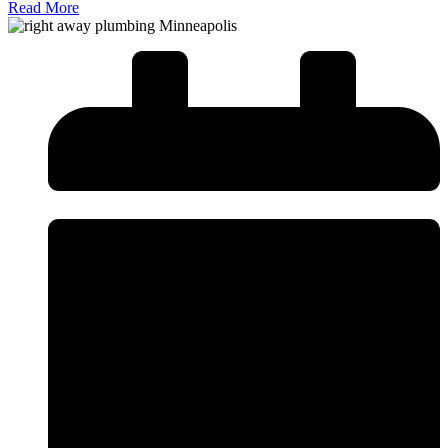
Read More