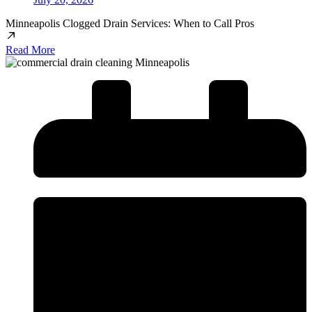
Minneapolis Clogged Drain Services: When to Call Pros
Read More