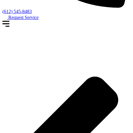
(612) 545-8483
Request Service