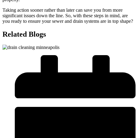
Taking action sooner rather than later can save you from more
significant issues down the line. So, with these steps in mind, are
you ready to ensure your sewer and drain systems are in top shape?
Related Blogs