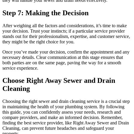
they will handle your sewer and drain needs effectively.
Step 7: Making the Decision
After weighing all the factors and considerations, it’s time to make
your decision. Trust your instincts; if a particular service provider
stands out for their professionalism, expertise, and customer service,
they might be the right choice for you.
Once you’ve made your decision, confirm the appointment and any
necessary details. Clear communication at this stage ensures that
both parties are on the same page, paving the way for a smooth
service experience.
Choose Right Away Sewer and Drain
Cleaning
Choosing the right sewer and drain cleaning service is a crucial step
in maintaining the health of your plumbing system. By following
this guide, you can confidently assess your needs, research and
compare providers, and make an informed decision. Remember,
finding the best service provider, like Right Away Sewer and Drain
Cleaning, can prevent future headaches and safeguard your
property.