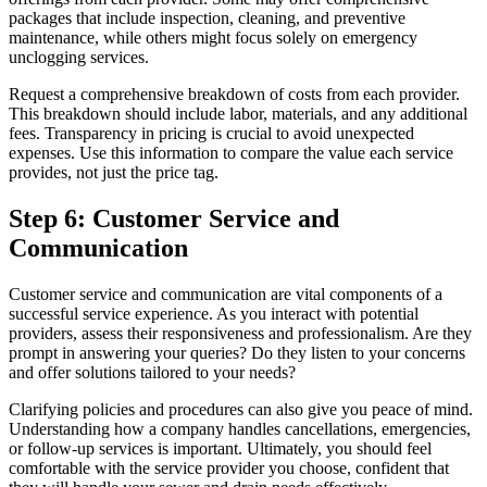
packages that include inspection, cleaning, and preventive
maintenance, while others might focus solely on emergency
unclogging services.
Request a comprehensive breakdown of costs from each provider.
This breakdown should include labor, materials, and any additional
fees. Transparency in pricing is crucial to avoid unexpected
expenses. Use this information to compare the value each service
provides, not just the price tag.
Step 6: Customer Service and
Communication
Customer service and communication are vital components of a
successful service experience. As you interact with potential
providers, assess their responsiveness and professionalism. Are they
prompt in answering your queries? Do they listen to your concerns
and offer solutions tailored to your needs?
Clarifying policies and procedures can also give you peace of mind.
Understanding how a company handles cancellations, emergencies,
or follow-up services is important. Ultimately, you should feel
comfortable with the service provider you choose, confident that