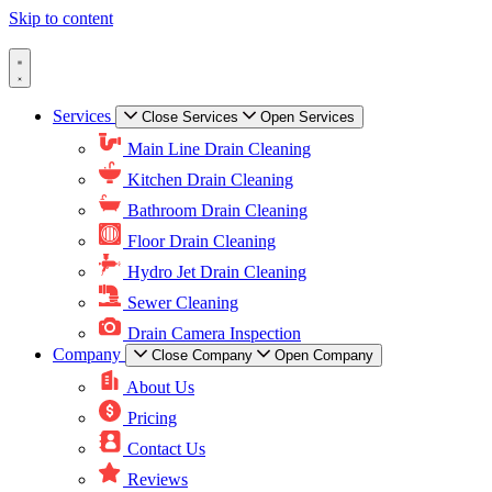
Skip to content
Services
Close Services
Open Services
Main Line Drain Cleaning
Kitchen Drain Cleaning
Bathroom Drain Cleaning
Floor Drain Cleaning
Hydro Jet Drain Cleaning
Sewer Cleaning
Drain Camera Inspection
Company
Close Company
Open Company
About Us
Pricing
Contact Us
Reviews