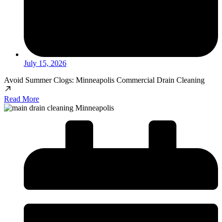
July 15, 2026
Avoid Summer Clogs: Minneapolis Commercial Drain Cleaning
Read More