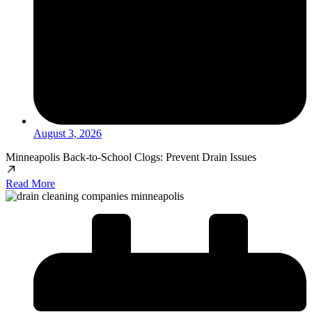
August 3, 2026
Minneapolis Back-to-School Clogs: Prevent Drain Issues
Read More