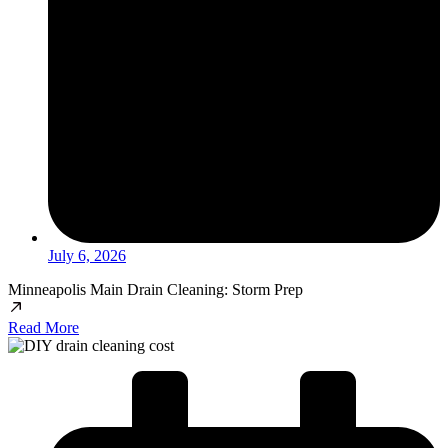
July 6, 2026
Minneapolis Main Drain Cleaning: Storm Prep
Read More