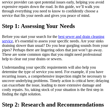
service provider can spot potential issues early, helping you avoid
expensive repairs down the road. In this guide, we’ll walk you
through everything you need to know to confidently choose a
service that fits your needs and gives you peace of mind.
Step 1: Assessing Your Needs
Before you start your search for the
best sewer and drain cleaning
service
, it’s essential to assess your specific needs. Are your sinks
draining slower than usual? Do you hear gurgling sounds from your
pipes? Perhaps there are lingering odors that just won’t go away.
These are some common signs that you might need professional
help to clear out your drains or sewers.
Understanding your specific requirements will also help you
determine the type of service you need. For example, if you have
recurring issues, a comprehensive inspection might be necessary to
uncover underlying problems. Timely action is critical here; delaying
can exacerbate the issue, leading to more extensive damage and
costly repairs. So, taking stock of your situation is the first step in
finding the right solution.
Step 2: Research and Recommendations