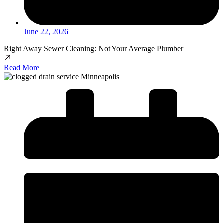
June 22, 2026
Right Away Sewer Cleaning: Not Your Average Plumber
Read More