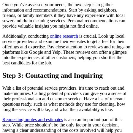
Once you’ve assessed your needs, the next step is to gather
information and recommendations. Start by asking neighbors,
friends, or family members if they have any experience with local
sewer and drain cleaning services. Personal recommendations can
provide valuable insights you might not find online.
Additionally, conducting
online research
is crucial. Look up local
service providers and examine their websites to get a feel for their
offerings and expertise. Pay close attention to reviews and ratings on
platforms like Google and Yelp. These reviews can offer a glimpse
into the experiences of other customers, helping you shortlist the
best candidates for the job.
Step 3: Contacting and Inquiring
With a list of potential service providers, it’s time to reach out and
make inquiries. Calling potential providers can give you a sense of
their professionalism and customer service. Have a list of relevant
questions ready, such as what methods they use for cleaning, how
long the service will take, and what their availability is like.
Requesting quotes and estimates
is also an important part of this
step. While price shouldn’t be the only factor in your decision,
having a clear understanding of the costs involved will help you