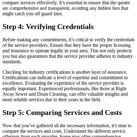
compare services effectively. It’s essential to ensure that the quotes
are comprehensive and transparent, avoiding any hidden fees that
might catch you off guard later.
Step 4: Verifying Credentials
Before making any commitments, it’s critical to verify the credentials
of the service providers. Ensure that they have the proper licensing
and insurance to operate legally in your area. This not only protects
you but also guarantees that the service provider adheres to industry
standards.
Checking for industry certifications is another layer of assurance.
Certifications can indicate a level of expertise and commitment to
excellence. Evaluating the experience of the service provider is
equally important. Experienced professionals, like those at Right
Away Sewer and Drain Cleaning, can offer valuable insights and
more reliable services due to their years in the field.
Step 5: Comparing Services and Costs
Now that you’ve gathered all the necessary information, it’s time to
compare the services and costs. Understand the different service
offerings from each provider. Some may offer comprehensive