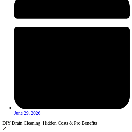
June 29, 2026
DIY Drain Cleaning: Hidden Costs & Pro Benefits