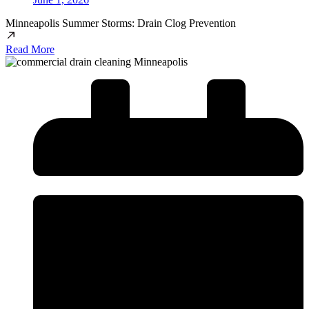
Minneapolis Summer Storms: Drain Clog Prevention
Read More