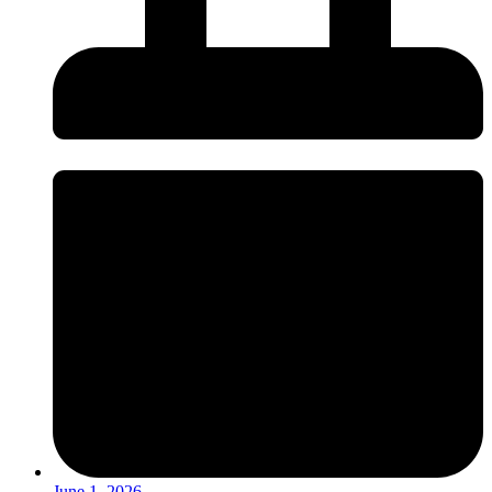
June 1, 2026