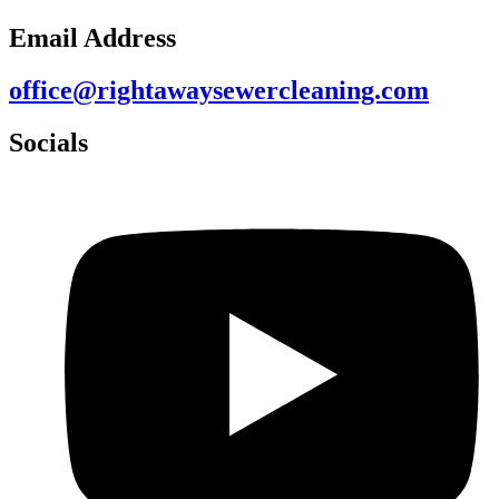
Email Address
office@rightawaysewercleaning.com
Socials