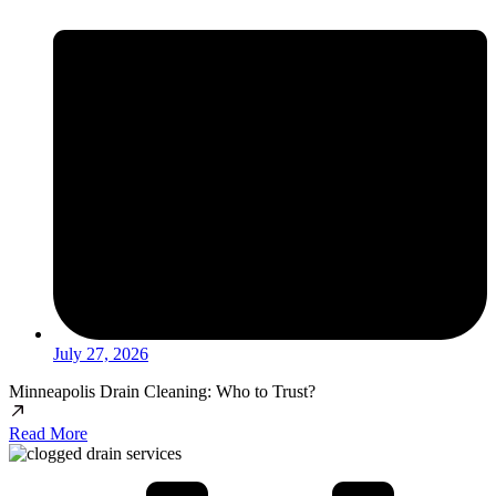
July 27, 2026
Minneapolis Drain Cleaning: Who to Trust?
Read More