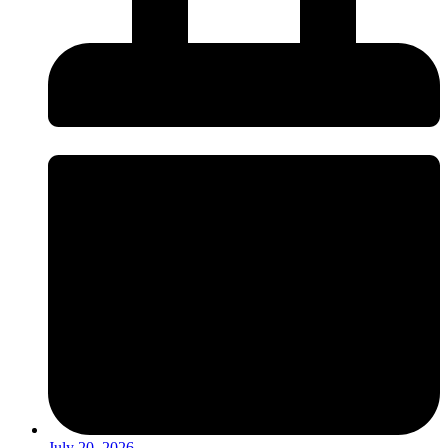
July 20, 2026