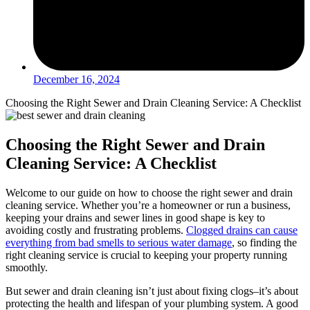
December 16, 2024
Choosing the Right Sewer and Drain Cleaning Service: A Checklist
Choosing the Right Sewer and Drain
Cleaning Service: A Checklist
Welcome to our guide on how to choose the right sewer and drain
cleaning service. Whether you’re a homeowner or run a business,
keeping your drains and sewer lines in good shape is key to
avoiding costly and frustrating problems.
Clogged drains can cause
everything from bad smells to serious water damage
, so finding the
right cleaning service is crucial to keeping your property running
smoothly.
But sewer and drain cleaning isn’t just about fixing clogs–it’s about
protecting the health and lifespan of your plumbing system. A good