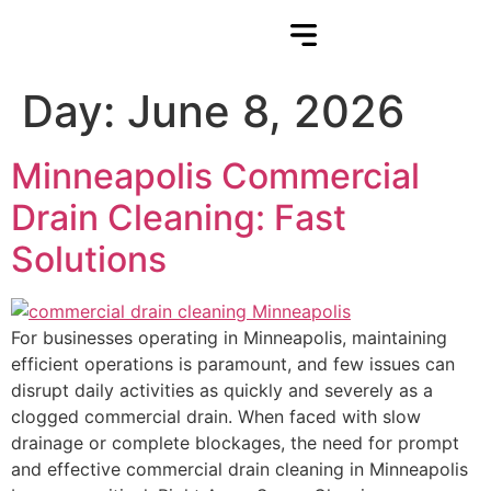
Day:
June 8, 2026
Minneapolis Commercial
Drain Cleaning: Fast
Solutions
For businesses operating in Minneapolis, maintaining
efficient operations is paramount, and few issues can
disrupt daily activities as quickly and severely as a
clogged commercial drain. When faced with slow
drainage or complete blockages, the need for prompt
and effective commercial drain cleaning in Minneapolis