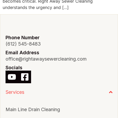
becomes critical. Right Away Sewer Cleaning
understands the urgency and […]
Phone Number
(612) 545-8483
Email Address
office@rightawaysewercleaning.com
Socials
Services
Main Line Drain Cleaning