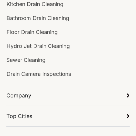
Kitchen Drain Cleaning
Bathroom Drain Cleaning
Floor Drain Cleaning
Hydro Jet Drain Cleaning
Sewer Cleaning
Drain Camera Inspections
Company
Top Cities